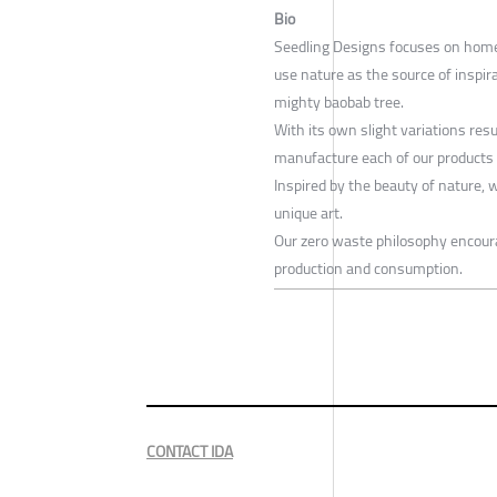
Bio
Seedling Designs focuses on home a
use nature as the source of inspira
mighty baobab tree.
With its own slight variations res
manufacture each of our products i
Inspired by the beauty of nature, 
unique art.
Our zero waste philosophy encoura
production and consumption.
CONTACT IDA