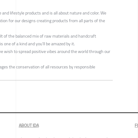
nd lifestyle products and is all about nature and color. We
tion for our designs creating products from all parts of the
ult of the balanced mix of raw materials and handcraft
s one of a kind and you’ll be amazed by it.
we wish to spread positive vibes around the world through our
ges the conservation of all resources by responsible
ABOUT IDA
F