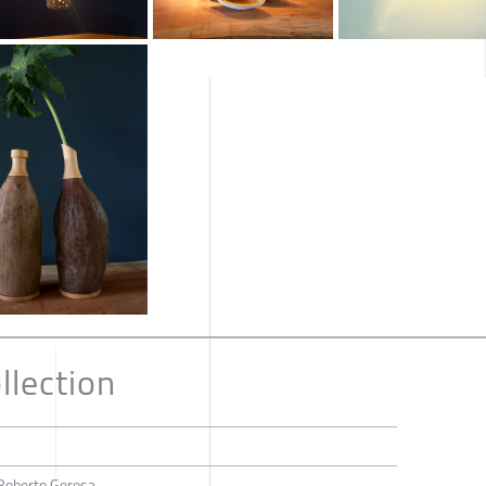
llection
 Roberto Gerosa