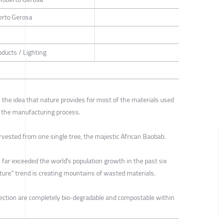
berto Gerosa
oducts / Lighting
s the idea that nature provides for most of the materials used
n the manufacturing process.
arvested from one single tree, the majestic African Baobab.
far exceeded the world’s population growth in the past six
niture" trend is creating mountains of wasted materials.
llection are completely bio-degradable and compostable within