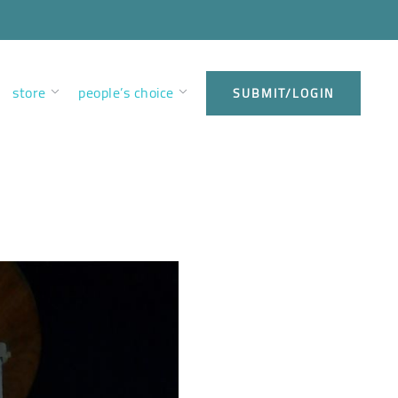
store
people’s choice
SUBMIT/LOGIN