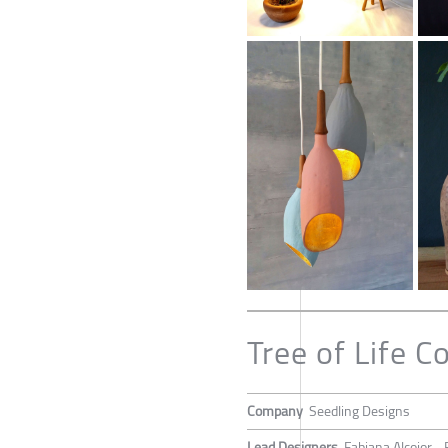
Tree of Life Co
Company
Seedling Designs
Lead Designers
Fabiana Alcojor -