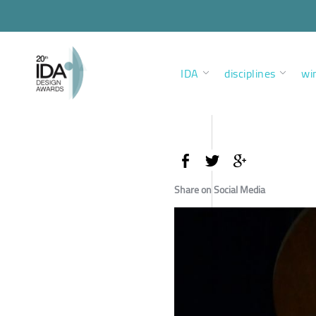
IDA
disciplines
wi
Share on Social Media