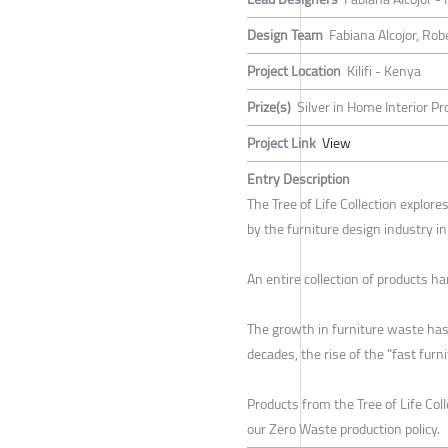
Design Team
Fabiana Alcojor, Ro
Project Location
Kilifi - Kenya
Prize(s)
Silver in Home Interior Pr
Project Link
View
Entry Description
The Tree of Life Collection explore
by the furniture design industry i
An entire collection of products h
The growth in furniture waste has 
decades, the rise of the "fast fur
Products from the Tree of Life Co
our Zero Waste production policy.