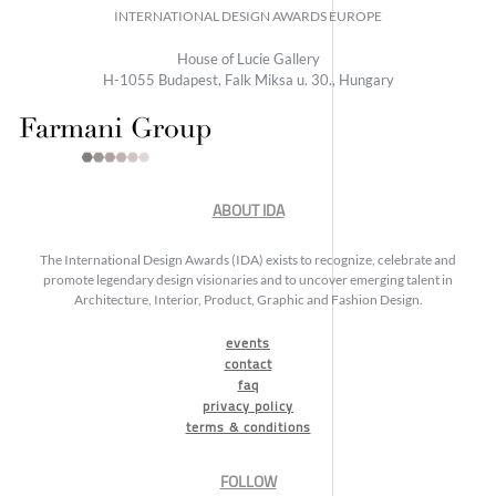
INTERNATIONAL DESIGN AWARDS EUROPE
House of Lucie Gallery
H-1055 Budapest, Falk Miksa u. 30., Hungary
ABOUT IDA
The International Design Awards (IDA) exists to recognize, celebrate and
promote legendary design visionaries and to uncover emerging talent in
Architecture, Interior, Product, Graphic and Fashion Design.
events
contact
faq
privacy policy
terms & conditions
FOLLOW