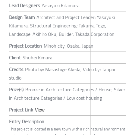
Lead Designers
Yasuyuki Kitamura
Design Team
Architect and Project Leader: Yasuyuki
Kitamura, Structural Engineering: Takuma Togo,
Landscape: Akihiro Oku, Builder: Takada Corporation
Project Location
Minoh city, Osaka, Japan
Client
Shuhei Kimura
Credits
Photo by: Masashige Akeda, Video by: Tanpan
studio
Prize(s)
Bronze in Architecture Categories / House, Silver
in Architecture Categories / Low cost housing
Project Link
View
Entry Description
This project is located in a new town with a rich natural environment