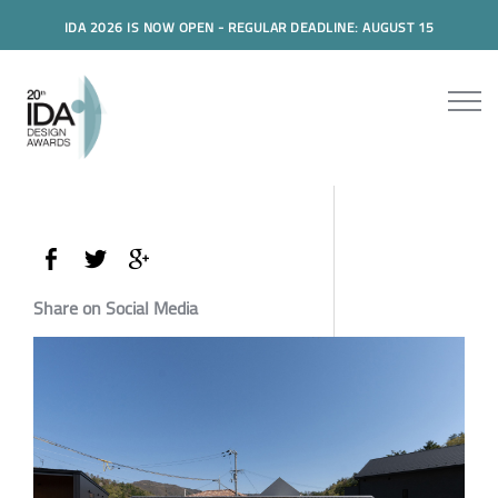
IDA 2026 IS NOW OPEN - REGULAR DEADLINE: AUGUST 15
Share on Social Media