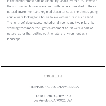
in the northernmost part of Minoh City, Osaka Prefecture. However,
the surrounding houses were lined with houses unrelated to the rich
natural environment and regional characteristics. The client's young
couple were looking for a house to live with nature in such a land.
The light roof, deep eaves, nested small rooms and two pillars like
standing trees made the light environment as if it were a part of
nature rather than cutting out the natural environment as a
landscape.
CONTACT IDA
INTERNATIONAL DESIGN AWARDS USA
1318 E, 7th St., Suite 140
Los Angeles, CA 90021 USA