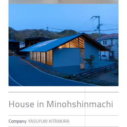
House in Minohshinmachi
Company
YASUYUKI KITAMURA