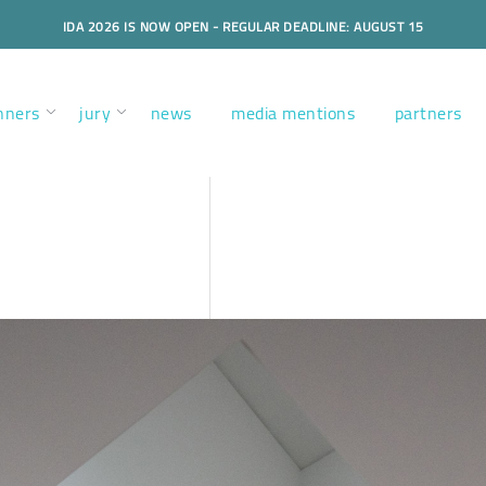
IDA 2026 IS NOW OPEN - REGULAR DEADLINE: AUGUST 15
nners
jury
news
media mentions
partners