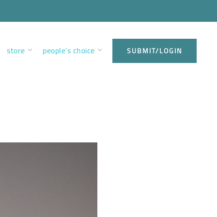
store
people’s choice
SUBMIT/LOGIN