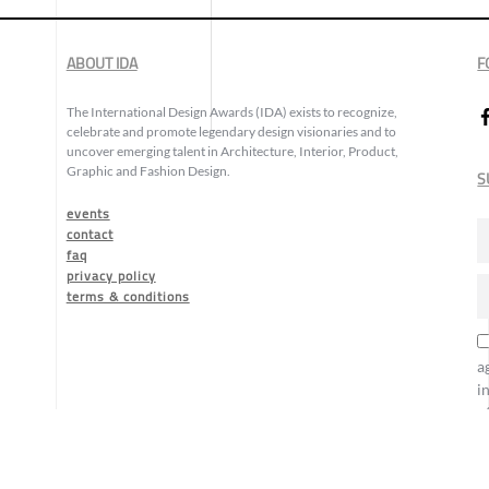
ABOUT IDA
F
The International Design Awards (IDA) exists to recognize,
celebrate and promote legendary design visionaries and to
uncover emerging talent in Architecture, Interior, Product,
Graphic and Fashion Design.
S
events
contact
faq
privacy policy
terms & conditions
a
i
o