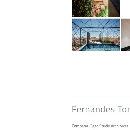
Fernandes T
Company
Oggo Studio Architects