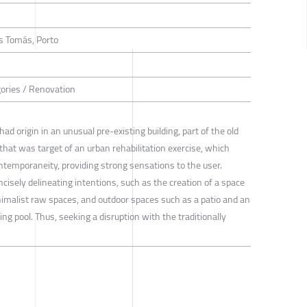
s Tomás, Porto
gories / Renovation
origin in an unusual pre-existing building, part of the old
that was target of an urban rehabilitation exercise, which
ntemporaneity, providing strong sensations to the user.
isely delineating intentions, such as the creation of a space
inimalist raw spaces, and outdoor spaces such as a patio and an
ng pool. Thus, seeking a disruption with the traditionally