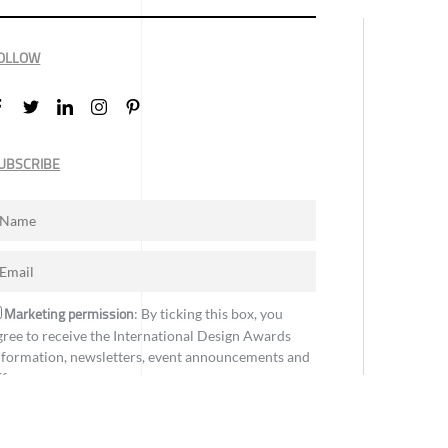
OLLOW
UBSCRIBE
Marketing permission
: By ticking this box, you
gree to receive the International Design Awards
nformation, newsletters, event announcements and
ffers.
Subscribe