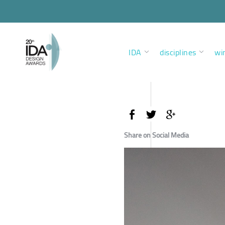
IDA
disciplines
wi
Share on Social Media