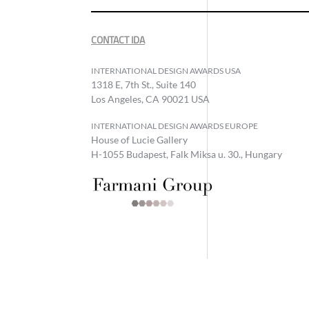
CONTACT IDA
INTERNATIONAL DESIGN AWARDS USA
1318 E, 7th St., Suite 140
Los Angeles, CA 90021 USA
INTERNATIONAL DESIGN AWARDS EUROPE
House of Lucie Gallery
H-1055 Budapest, Falk Miksa u. 30., Hungary