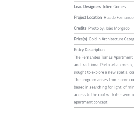
Lead Designers
Julien Gomes
Project Location
Rua de Fernande
Credits
Photo by: João Morgado
Prize(s)
Gold in Architecture Cate
Entry Description
The Fernandes Tomás Apartment had 
and traditional Porto urban mesh, 
sought to explore a new spatial co
The program arises from some conc
based in searching for light, of m
access to the roof with its swimmi
apartment concept.