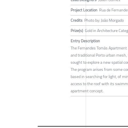
Project Location
Rua de Fernande
Credits
Photo by: João Morgado
Prize(s)
Gold in Architecture Cate
Entry Description
The Fernandes Tomás Apartment had 
and traditional Porto urban mesh, 
sought to explore a new spatial co
The program arises from some conc
based in searching for light, of m
access to the roof with its swimmi
apartment concept.