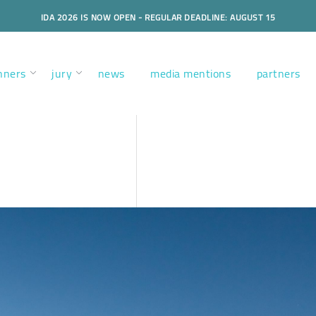
IDA 2026 IS NOW OPEN - REGULAR DEADLINE: AUGUST 15
nners
jury
news
media mentions
partners