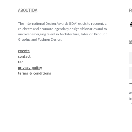
ABOUT IDA
F
The International Design Awards (IDA) exists to recognize,
celebrate and promote legendary design visionaries and to
uncover emerging talent in Architecture, Interior, Product,
Graphic and Fashion Design.
S
events
contact
faq
privacy policy
terms & conditions
a
i
o