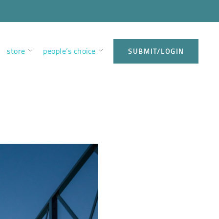
store
people’s choice
SUBMIT/LOGIN