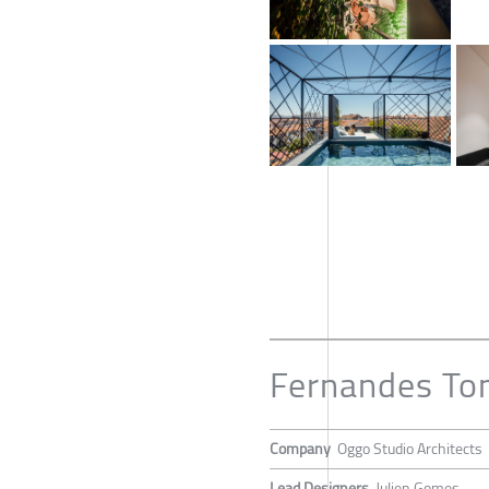
Fernandes T
Company
Oggo Studio Architects
Lead Designers
Julien Gomes