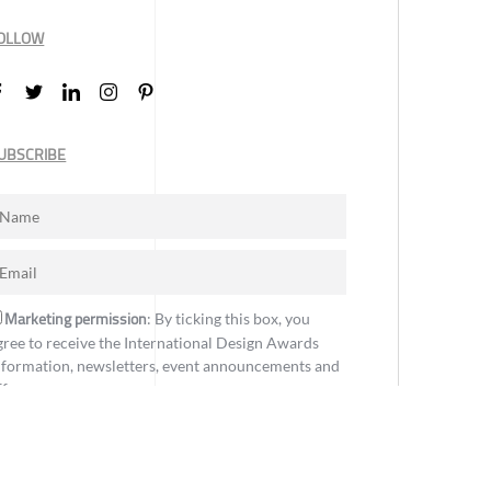
OLLOW
UBSCRIBE
Marketing permission
: By ticking this box, you
gree to receive the International Design Awards
nformation, newsletters, event announcements and
ffers.
Subscribe