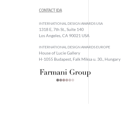
CONTACT IDA
INTERNATIONAL DESIGN AWARDS USA
1318 E, 7th St., Suite 140
Los Angeles, CA 90021 USA
INTERNATIONAL DESIGN AWARDS EUROPE
House of Lucie Gallery
H-1055 Budapest, Falk Miksa u. 30., Hungary