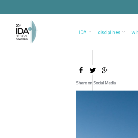
IDA
disciplines
wi
Share on Social Media