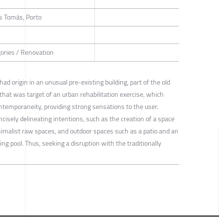
s Tomás, Porto
gories / Renovation
origin in an unusual pre-existing building, part of the old
that was target of an urban rehabilitation exercise, which
ntemporaneity, providing strong sensations to the user.
isely delineating intentions, such as the creation of a space
inimalist raw spaces, and outdoor spaces such as a patio and an
ng pool. Thus, seeking a disruption with the traditionally