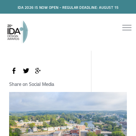
IDA 2026 IS NOW OPEN - REGULAR DEADLINE: AUGUST 15
Share on Social Media