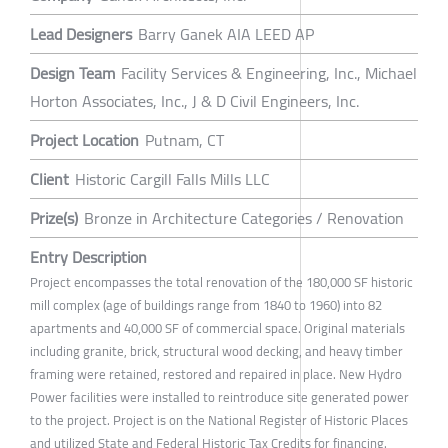
Lead Designers
Barry Ganek AIA LEED AP
Design Team
Facility Services & Engineering, Inc., Michael
Horton Associates, Inc., J & D Civil Engineers, Inc.
Project Location
Putnam, CT
Client
Historic Cargill Falls Mills LLC
Prize(s)
Bronze in Architecture Categories / Renovation
Entry Description
Project encompasses the total renovation of the 180,000 SF historic
mill complex (age of buildings range from 1840 to 1960) into 82
apartments and 40,000 SF of commercial space. Original materials
including granite, brick, structural wood decking, and heavy timber
framing were retained, restored and repaired in place. New Hydro
Power facilities were installed to reintroduce site generated power
to the project. Project is on the National Register of Historic Places
and utilized State and Federal Historic Tax Credits for financing.