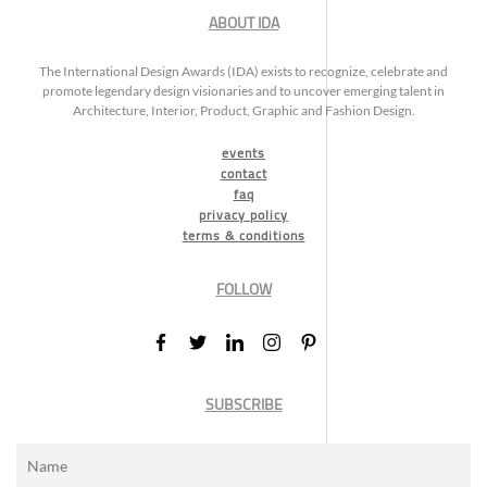
ABOUT IDA
The International Design Awards (IDA) exists to recognize, celebrate and
promote legendary design visionaries and to uncover emerging talent in
Architecture, Interior, Product, Graphic and Fashion Design.
events
contact
faq
privacy policy
terms & conditions
FOLLOW
SUBSCRIBE