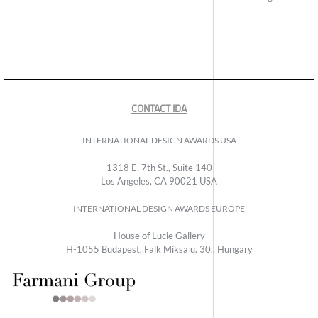
CONTACT IDA
INTERNATIONAL DESIGN AWARDS USA
1318 E, 7th St., Suite 140
Los Angeles, CA 90021 USA
INTERNATIONAL DESIGN AWARDS EUROPE
House of Lucie Gallery
H-1055 Budapest, Falk Miksa u. 30., Hungary