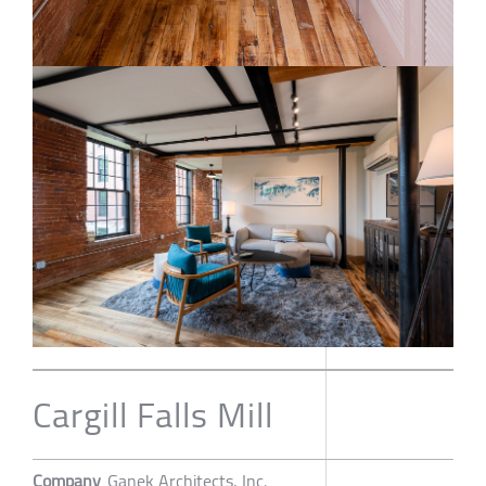
Cargill Falls Mill
Company
Ganek Architects, Inc.