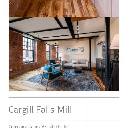
Cargill Falls Mill
Company
Ganek Architects, Inc.