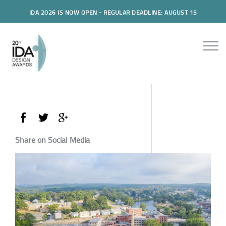
IDA 2026 IS NOW OPEN - REGULAR DEADLINE: AUGUST 15
Share on Social Media