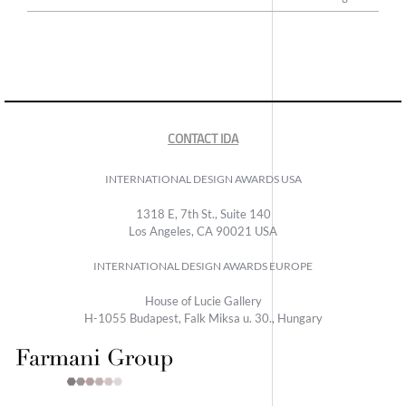
CONTACT IDA
INTERNATIONAL DESIGN AWARDS USA
1318 E, 7th St., Suite 140
Los Angeles, CA 90021 USA
INTERNATIONAL DESIGN AWARDS EUROPE
House of Lucie Gallery
H-1055 Budapest, Falk Miksa u. 30., Hungary