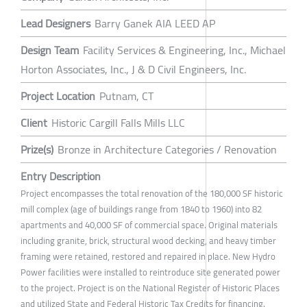
Lead Designers
Barry Ganek AIA LEED AP
Design Team
Facility Services & Engineering, Inc., Michael
Horton Associates, Inc., J & D Civil Engineers, Inc.
Project Location
Putnam, CT
Client
Historic Cargill Falls Mills LLC
Prize(s)
Bronze in Architecture Categories / Renovation
Entry Description
Project encompasses the total renovation of the 180,000 SF historic
mill complex (age of buildings range from 1840 to 1960) into 82
apartments and 40,000 SF of commercial space. Original materials
including granite, brick, structural wood decking, and heavy timber
framing were retained, restored and repaired in place. New Hydro
Power facilities were installed to reintroduce site generated power
to the project. Project is on the National Register of Historic Places
and utilized State and Federal Historic Tax Credits for financing.