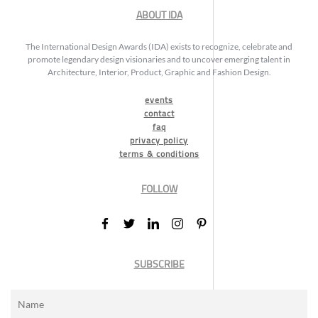
ABOUT IDA
The International Design Awards (IDA) exists to recognize, celebrate and
promote legendary design visionaries and to uncover emerging talent in
Architecture, Interior, Product, Graphic and Fashion Design.
events
contact
faq
privacy policy
terms & conditions
FOLLOW
SUBSCRIBE