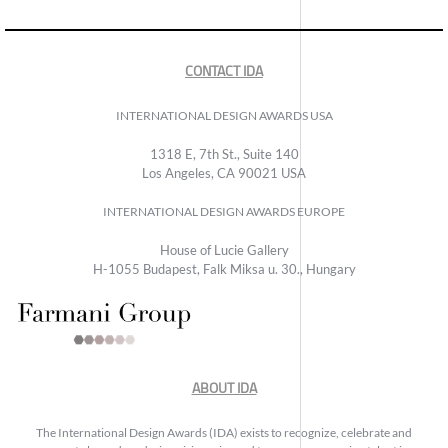
CONTACT IDA
INTERNATIONAL DESIGN AWARDS USA
1318 E, 7th St., Suite 140
Los Angeles, CA 90021 USA
INTERNATIONAL DESIGN AWARDS EUROPE
House of Lucie Gallery
H-1055 Budapest, Falk Miksa u. 30., Hungary
ABOUT IDA
The International Design Awards (IDA) exists to recognize, celebrate and