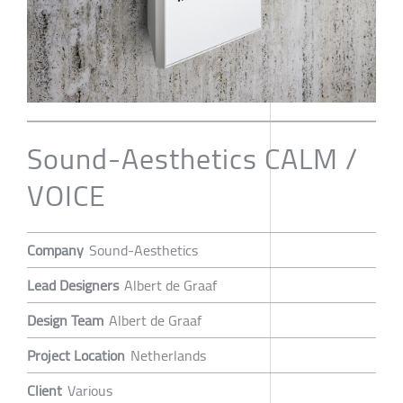
Sound-Aesthetics CALM /
VOICE
Company
Sound-Aesthetics
Lead Designers
Albert de Graaf
Design Team
Albert de Graaf
Project Location
Netherlands
Client
Various