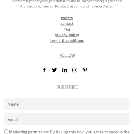
promote legendary design visionaries and to uncover emerging talent in
Architecture, Interior, Product, Graphic and Fashion Design.
events
contact
faq
privacy policy
terms & conditions
FOLLOW
SUBSCRIBE
Marketing permission
: By ticking this box, you agree to receive the