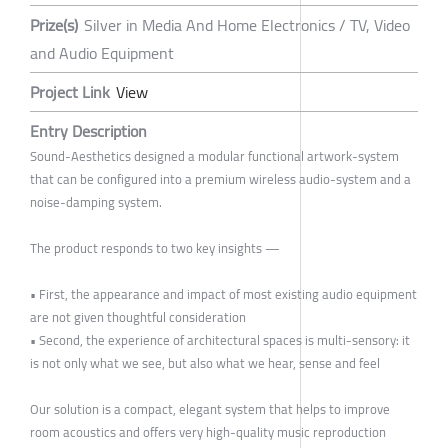
Prize(s)
Silver in Media And Home Electronics / TV, Video
and Audio Equipment
Project Link
View
Entry Description
Sound-Aesthetics designed a modular functional artwork-system
that can be configured into a premium wireless audio-system and a
noise-damping system.
The product responds to two key insights —
• First, the appearance and impact of most existing audio equipment
are not given thoughtful consideration
• Second, the experience of architectural spaces is multi-sensory: it
is not only what we see, but also what we hear, sense and feel
Our solution is a compact, elegant system that helps to improve
room acoustics and offers very high-quality music reproduction