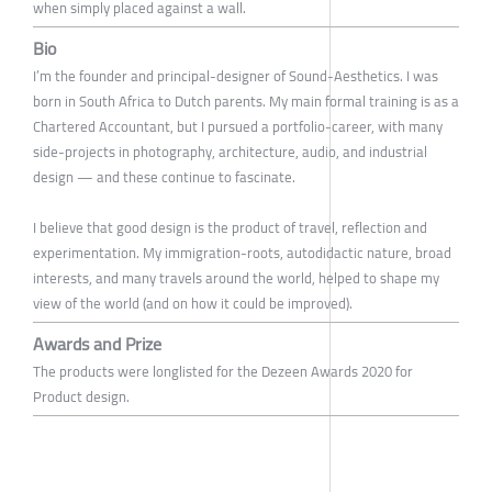
when simply placed against a wall.
Bio
I’m the founder and principal-designer of Sound-Aesthetics. I was
born in South Africa to Dutch parents. My main formal training is as a
Chartered Accountant, but I pursued a portfolio-career, with many
side-projects in photography, architecture, audio, and industrial
design — and these continue to fascinate.
I believe that good design is the product of travel, reflection and
experimentation. My immigration-roots, autodidactic nature, broad
interests, and many travels around the world, helped to shape my
view of the world (and on how it could be improved).
Awards and Prize
The products were longlisted for the Dezeen Awards 2020 for
Product design.