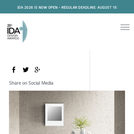
IDA 2026 IS NOW OPEN - REGULAR DEADLINE: AUGUST 15
Share on Social Media