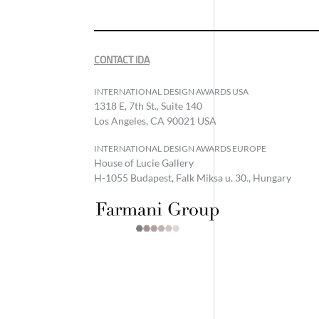
CONTACT IDA
INTERNATIONAL DESIGN AWARDS USA
1318 E, 7th St., Suite 140
Los Angeles, CA 90021 USA
INTERNATIONAL DESIGN AWARDS EUROPE
House of Lucie Gallery
H-1055 Budapest, Falk Miksa u. 30., Hungary