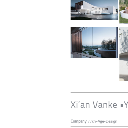
Xi’an Vanke 
Company
Arch-Age-Design