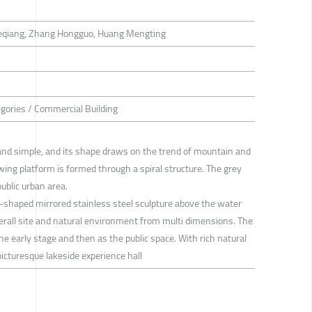
Keqiang, Zhang Hongguo, Huang Mengting
tegories / Commercial Building
 and simple, and its shape draws on the trend of mountain and
ing platform is formed through a spiral structure. The grey
ublic urban area.
g-shaped mirrored stainless steel sculpture above the water
verall site and natural environment from multi dimensions. The
the early stage and then as the public space. With rich natural
picturesque lakeside experience hall