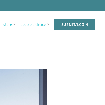
store
people’s choice
SUBMIT/LOGIN