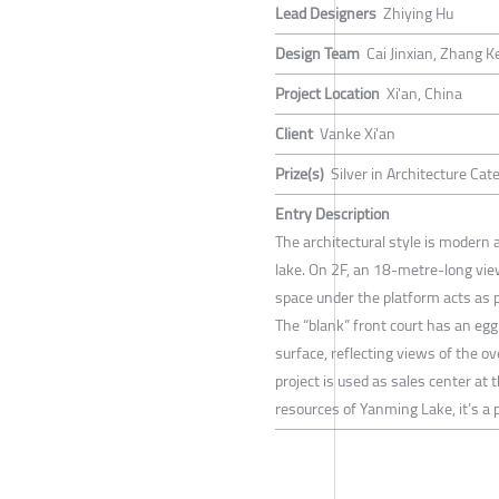
Lead Designers
Zhiying Hu
Design Team
Cai Jinxian, Zhang 
Project Location
Xi'an, China
Client
Vanke Xi'an
Prize(s)
Silver in Architecture Ca
Entry Description
The architectural style is modern
lake. On 2F, an 18-metre-long view
space under the platform acts as p
The “blank” front court has an eg
surface, reflecting views of the o
project is used as sales center at 
resources of Yanming Lake, it’s a 