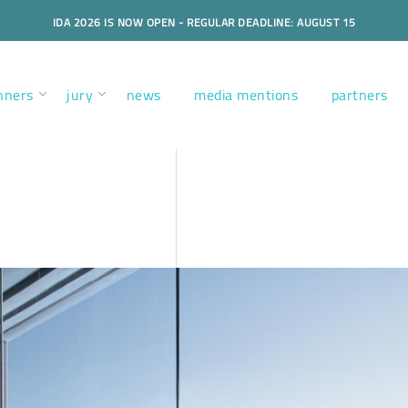
IDA 2026 IS NOW OPEN - REGULAR DEADLINE: AUGUST 15
nners
jury
news
media mentions
partners