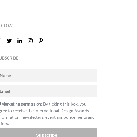
OLLOW
UBSCRIBE
Marketing permission
: By ticking this box, you
gree to receive the International Design Awards
nformation, newsletters, event announcements and
ffers.
Subscribe