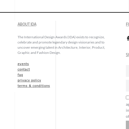
ABOUT IDA
F
The International Design Awards (IDA) exists to recognize,
celebrate and promote legendary design visionaries and to
uncover emerging talent in Architecture, Interior, Product,
Graphic and Fashion Design.
S
events
contact
faq
privacy policy
terms & conditions
a
i
o