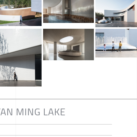
•YAN MING LAKE