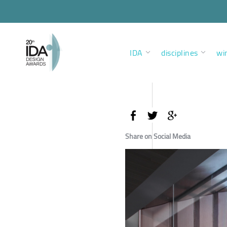
IDA
disciplines
wi
Share on Social Media