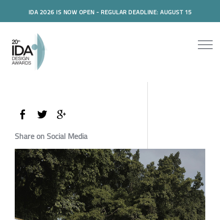
IDA 2026 IS NOW OPEN - REGULAR DEADLINE: AUGUST 15
Share on Social Media