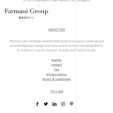
ABOUT IDA
The International Design Awards (IDA) exists to recognize, celebrate and
promote legendary design visionaries and to uncover emerging talent in
Architecture, Interior, Product, Graphic and Fashion Design.
events
contact
faq
privacy policy
terms & conditions
FOLLOW