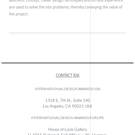
are used to solve the site problems, thereby conveying the value of
the project.
CONTACT IDA
INTERNATIONAL DESIGN AWARDS USA
1318 E, 7th St., Suite 140
Los Angeles, CA 90021 USA
INTERNATIONAL DESIGN AWARDS EUROPE
House of Lucie Gallery
H-1055 Budapest, Falk Miksa u. 30., Hungary