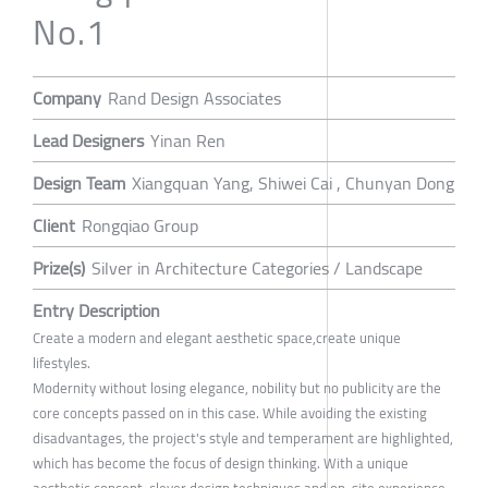
No.1
Company
Rand Design Associates
Lead Designers
Yinan Ren
Design Team
Xiangquan Yang, Shiwei Cai , Chunyan Dong
Client
Rongqiao Group
Prize(s)
Silver in Architecture Categories / Landscape
Entry Description
Create a modern and elegant aesthetic space,create unique
lifestyles.
Modernity without losing elegance, nobility but no publicity are the
core concepts passed on in this case. While avoiding the existing
disadvantages, the project's style and temperament are highlighted,
which has become the focus of design thinking. With a unique
aesthetic concept, clever design techniques and on-site experience