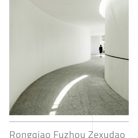
Rongqiao Fuzhou Zexudao