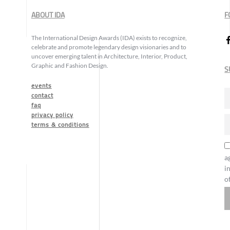
ABOUT IDA
F
The International Design Awards (IDA) exists to recognize,
celebrate and promote legendary design visionaries and to
uncover emerging talent in Architecture, Interior, Product,
Graphic and Fashion Design.
S
events
contact
faq
privacy policy
terms & conditions
a
i
o