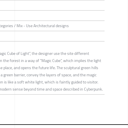
tegories / Mix - Use Architectural designs
c Cube of Light”, the designer use the site different
in the forest in a way of "Magic Cube", which implies the light
e place, and opens the future life. The sculptural green hills
a green barrier, convey the layers of space, and the magic
is like a soft white light, which is faintly guided to visitor.
modern sense beyond time and space described in Cyberpunk.