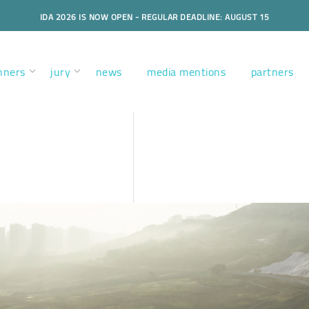
IDA 2026 IS NOW OPEN - REGULAR DEADLINE: AUGUST 15
nners
jury
news
media mentions
partners