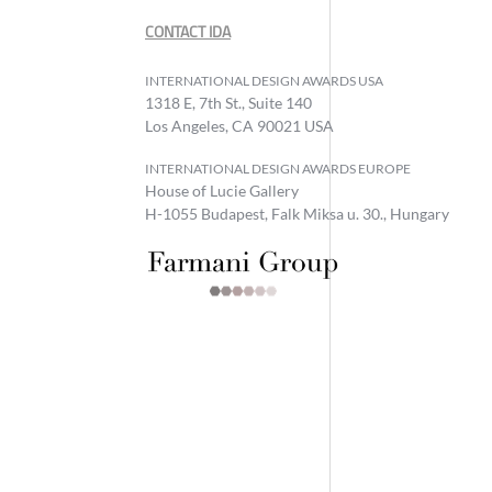
CONTACT IDA
INTERNATIONAL DESIGN AWARDS USA
1318 E, 7th St., Suite 140
Los Angeles, CA 90021 USA
INTERNATIONAL DESIGN AWARDS EUROPE
House of Lucie Gallery
H-1055 Budapest, Falk Miksa u. 30., Hungary