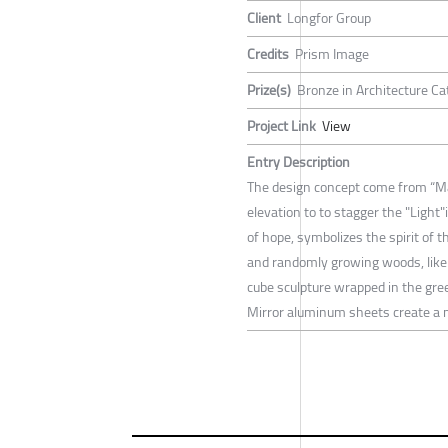
Client
Longfor Group
Credits
Prism Image
Prize(s)
Bronze in Architecture Ca
Project Link
View
Entry Description
The design concept come from “Magi
elevation to to stagger the "Light"
of hope, symbolizes the spirit of th
and randomly growing woods, like 
cube sculpture wrapped in the green 
Mirror aluminum sheets create a 