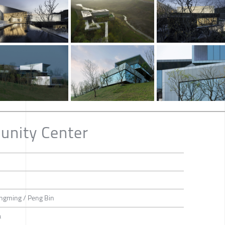
nity Center
ongming / Peng Bin
a