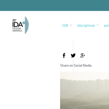
IDA
disciplines
wi
Share on Social Media