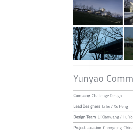
Yunyao Commu
Company
Challenge Design
Lead Designers
Li Jie / Xu Peng
Design Team
Li Xianwang / Hu Y
Project Location
Chongqing, Chin