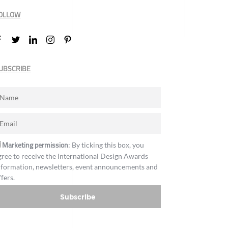
OLLOW
UBSCRIBE
Marketing permission
: By ticking this box, you
gree to receive the International Design Awards
nformation, newsletters, event announcements and
ffers.
Subscribe