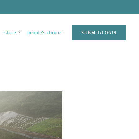
store
people’s choice
SUBMIT/LOGIN