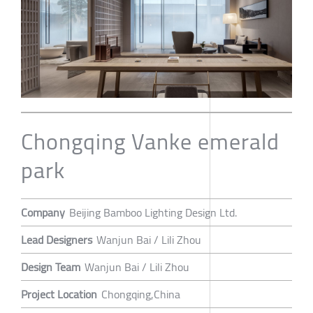
Chongqing Vanke emerald
park
Company
Beijing Bamboo Lighting Design Ltd.
Lead Designers
Wanjun Bai / Lili Zhou
Design Team
Wanjun Bai / Lili Zhou
Project Location
Chongqing,China