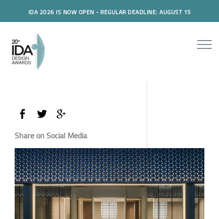
IDA 2026 IS NOW OPEN - REGULAR DEADLINE: AUGUST 15
Share on Social Media