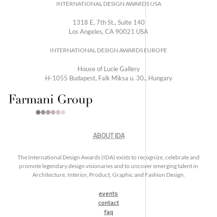
INTERNATIONAL DESIGN AWARDS USA
1318 E, 7th St., Suite 140
Los Angeles, CA 90021 USA
INTERNATIONAL DESIGN AWARDS EUROPE
House of Lucie Gallery
H-1055 Budapest, Falk Miksa u. 30., Hungary
ABOUT IDA
The International Design Awards (IDA) exists to recognize, celebrate and
promote legendary design visionaries and to uncover emerging talent in
Architecture, Interior, Product, Graphic and Fashion Design.
events
contact
faq