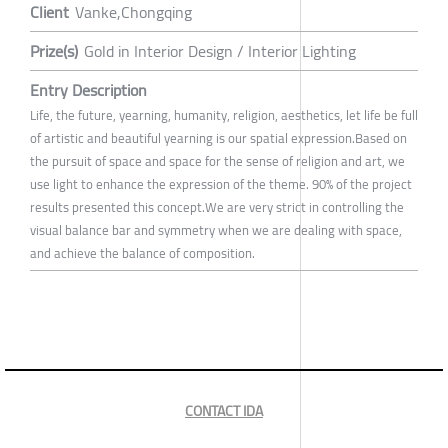
Client
Vanke,Chongqing
Prize(s)
Gold in Interior Design / Interior Lighting
Entry Description
Life, the future, yearning, humanity, religion, aesthetics, let life be full
of artistic and beautiful yearning is our spatial expression.Based on
the pursuit of space and space for the sense of religion and art, we
use light to enhance the expression of the theme. 90% of the project
results presented this concept.We are very strict in controlling the
visual balance bar and symmetry when we are dealing with space,
and achieve the balance of composition.
CONTACT IDA