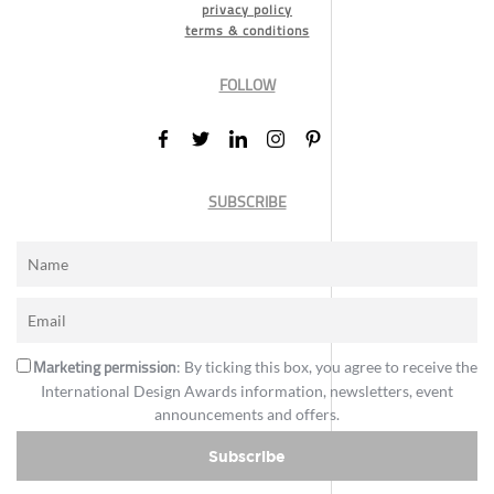
privacy policy
terms & conditions
FOLLOW
SUBSCRIBE
Marketing permission
: By ticking this box, you agree to receive the
International Design Awards information, newsletters, event
announcements and offers.
Subscribe