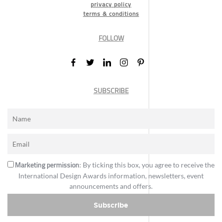
privacy policy
terms & conditions
FOLLOW
SUBSCRIBE
Marketing permission
: By ticking this box, you agree to receive the
International Design Awards information, newsletters, event
announcements and offers.
Subscribe