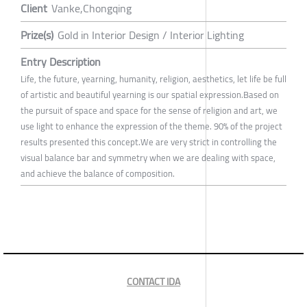
Client
Vanke,Chongqing
Prize(s)
Gold in Interior Design / Interior Lighting
Entry Description
Life, the future, yearning, humanity, religion, aesthetics, let life be full
of artistic and beautiful yearning is our spatial expression.Based on
the pursuit of space and space for the sense of religion and art, we
use light to enhance the expression of the theme. 90% of the project
results presented this concept.We are very strict in controlling the
visual balance bar and symmetry when we are dealing with space,
and achieve the balance of composition.
CONTACT IDA