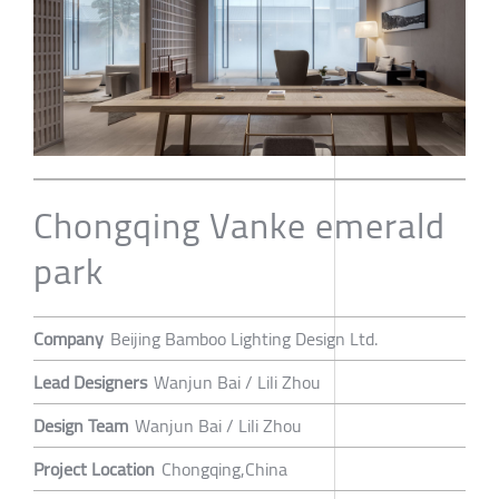
Chongqing Vanke emerald
park
Company
Beijing Bamboo Lighting Design Ltd.
Lead Designers
Wanjun Bai / Lili Zhou
Design Team
Wanjun Bai / Lili Zhou
Project Location
Chongqing,China