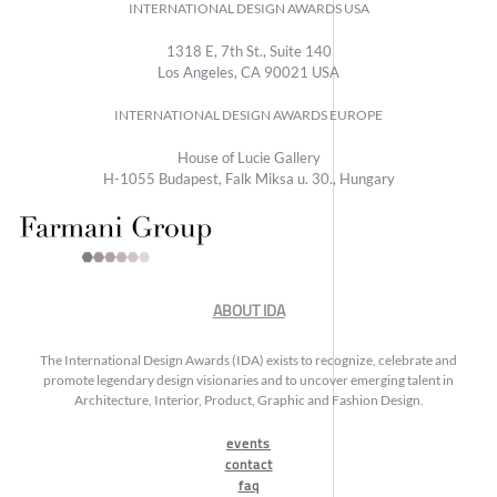
INTERNATIONAL DESIGN AWARDS USA
1318 E, 7th St., Suite 140
Los Angeles, CA 90021 USA
INTERNATIONAL DESIGN AWARDS EUROPE
House of Lucie Gallery
H-1055 Budapest, Falk Miksa u. 30., Hungary
ABOUT IDA
The International Design Awards (IDA) exists to recognize, celebrate and
promote legendary design visionaries and to uncover emerging talent in
Architecture, Interior, Product, Graphic and Fashion Design.
events
contact
faq