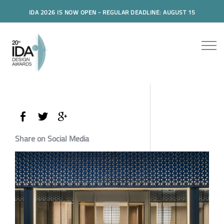
IDA 2026 IS NOW OPEN - REGULAR DEADLINE: AUGUST 15
Share on Social Media