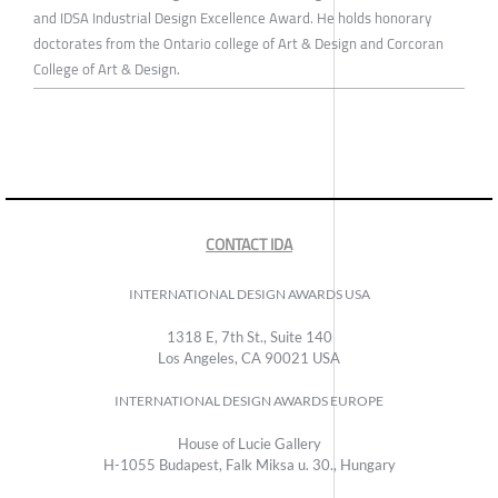
and IDSA Industrial Design Excellence Award. He holds honorary
doctorates from the Ontario college of Art & Design and Corcoran
College of Art & Design.
CONTACT IDA
INTERNATIONAL DESIGN AWARDS USA
1318 E, 7th St., Suite 140
Los Angeles, CA 90021 USA
INTERNATIONAL DESIGN AWARDS EUROPE
House of Lucie Gallery
H-1055 Budapest, Falk Miksa u. 30., Hungary