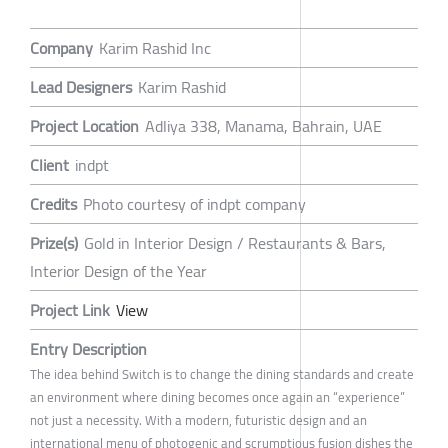
Company
Karim Rashid Inc
Lead Designers
Karim Rashid
Project Location
Adliya 338, Manama, Bahrain, UAE
Client
indpt
Credits
Photo courtesy of indpt company
Prize(s)
Gold in Interior Design / Restaurants & Bars,
Interior Design of the Year
Project Link
View
Entry Description
The idea behind Switch is to change the dining standards and create
an environment where dining becomes once again an “experience”
not just a necessity. With a modern, futuristic design and an
international menu of photogenic and scrumptious fusion dishes the