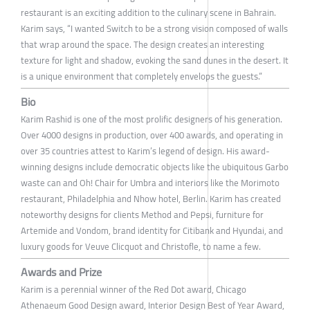
restaurant is an exciting addition to the culinary scene in Bahrain.
Karim says, “I wanted Switch to be a strong vision composed of walls
that wrap around the space. The design creates an interesting
texture for light and shadow, evoking the sand dunes in the desert. It
is a unique environment that completely envelops the guests.”
Bio
Karim Rashid is one of the most prolific designers of his generation.
Over 4000 designs in production, over 400 awards, and operating in
over 35 countries attest to Karim’s legend of design. His award-
winning designs include democratic objects like the ubiquitous Garbo
waste can and Oh! Chair for Umbra and interiors like the Morimoto
restaurant, Philadelphia and Nhow hotel, Berlin. Karim has created
noteworthy designs for clients Method and Pepsi, furniture for
Artemide and Vondom, brand identity for Citibank and Hyundai, and
luxury goods for Veuve Clicquot and Christofle, to name a few.
Awards and Prize
Karim is a perennial winner of the Red Dot award, Chicago
Athenaeum Good Design award, Interior Design Best of Year Award,