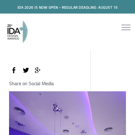
IDA 2026 IS NOW OPEN - REGULAR DEADLINE: AUGUST 15
Share on Social Media