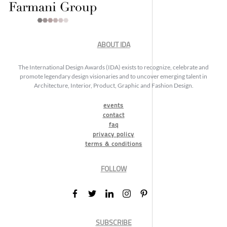
ABOUT IDA
The International Design Awards (IDA) exists to recognize, celebrate and
promote legendary design visionaries and to uncover emerging talent in
Architecture, Interior, Product, Graphic and Fashion Design.
events
contact
faq
privacy policy
terms & conditions
FOLLOW
SUBSCRIBE