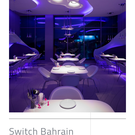
Switch Bahrain