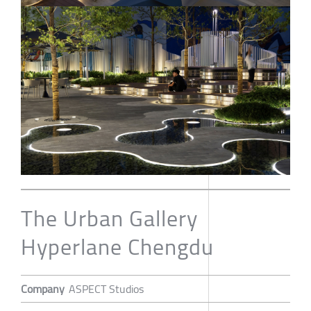
The Urban Gallery
Hyperlane Chengdu
Company
ASPECT Studios