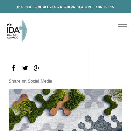
IDA 2026 IS NOW OPEN - REGULAR DEADLINE: AUGUST 15
Share on Social Media