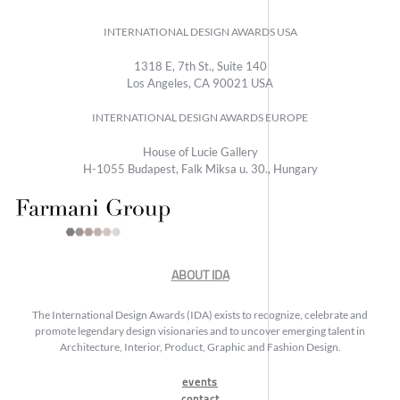
INTERNATIONAL DESIGN AWARDS USA
1318 E, 7th St., Suite 140
Los Angeles, CA 90021 USA
INTERNATIONAL DESIGN AWARDS EUROPE
House of Lucie Gallery
H-1055 Budapest, Falk Miksa u. 30., Hungary
ABOUT IDA
The International Design Awards (IDA) exists to recognize, celebrate and
promote legendary design visionaries and to uncover emerging talent in
Architecture, Interior, Product, Graphic and Fashion Design.
events
contact