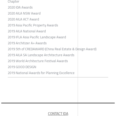
Chapter
2020 IDA Awards
2020 AILA NSW Award
2020 AILA ACT Award
2019 Asia Pacific Property Awards
2019 AILA National Award
2019 IFLA Asia Pacific Landscape Award
2019 Architizer A+ Awards
2019 5th of CREDAWARD (China Real Estate & Design Award)
2019 AILA SA Landscape Architecture Awards
2019 World Architecture Festival Awards
2019 GOOD DESIGN
2019 National Awards for Planning Excellence
CONTACT IDA