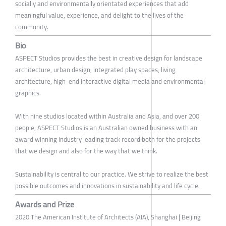
socially and environmentally orientated experiences that add
meaningful value, experience, and delight to the lives of the
community.
Bio
ASPECT Studios provides the best in creative design for landscape
architecture, urban design, integrated play spaces, living
architecture, high-end interactive digital media and environmental
graphics.
With nine studios located within Australia and Asia, and over 200
people, ASPECT Studios is an Australian owned business with an
award winning industry leading track record both for the projects
that we design and also for the way that we think.
Sustainability is central to our practice. We strive to realize the best
possible outcomes and innovations in sustainability and life cycle.
Awards and Prize
2020 The American Institute of Architects (AIA), Shanghai | Beijing