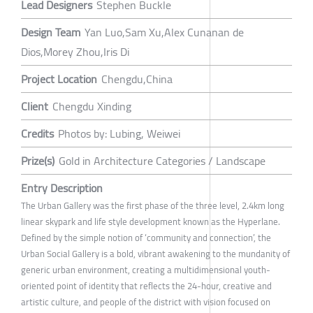
Lead Designers
Stephen Buckle
Design Team
Yan Luo,Sam Xu,Alex Cunanan de
Dios,Morey Zhou,Iris Di
Project Location
Chengdu,China
Client
Chengdu Xinding
Credits
Photos by: Lubing, Weiwei
Prize(s)
Gold in Architecture Categories / Landscape
Entry Description
The Urban Gallery was the first phase of the three level, 2.4km long
linear skypark and life style development known as the Hyperlane.
Defined by the simple notion of ‘community and connection’, the
Urban Social Gallery is a bold, vibrant awakening to the mundanity of
generic urban environment, creating a multidimensional youth-
oriented point of identity that reflects the 24-hour, creative and
artistic culture, and people of the district with vision focused on