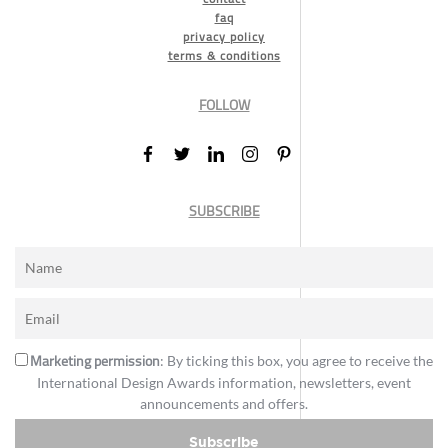
faq
privacy policy
terms & conditions
FOLLOW
SUBSCRIBE
Marketing permission
: By ticking this box, you agree to receive the
International Design Awards information, newsletters, event
announcements and offers.
Subscribe