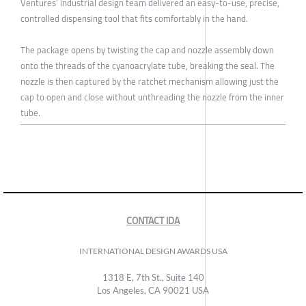
Ventures’ industrial design team delivered an easy-to-use, precise,
controlled dispensing tool that fits comfortably in the hand.
The package opens by twisting the cap and nozzle assembly down
onto the threads of the cyanoacrylate tube, breaking the seal. The
nozzle is then captured by the ratchet mechanism allowing just the
cap to open and close without unthreading the nozzle from the inner
tube.
CONTACT IDA
INTERNATIONAL DESIGN AWARDS USA
1318 E, 7th St., Suite 140
Los Angeles, CA 90021 USA