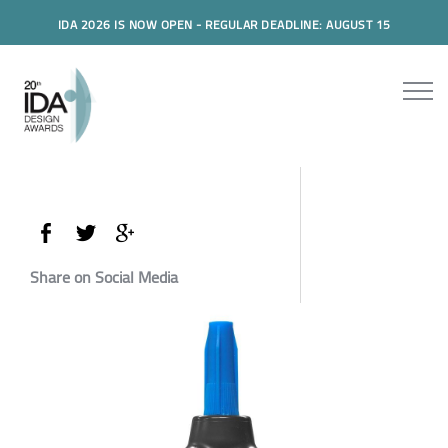
IDA 2026 IS NOW OPEN - REGULAR DEADLINE: AUGUST 15
Share on Social Media