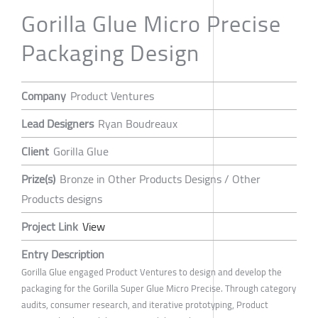
Gorilla Glue Micro Precise
Packaging Design
Company
Product Ventures
Lead Designers
Ryan Boudreaux
Client
Gorilla Glue
Prize(s)
Bronze in Other Products Designs / Other
Products designs
Project Link
View
Entry Description
Gorilla Glue engaged Product Ventures to design and develop the
packaging for the Gorilla Super Glue Micro Precise. Through category
audits, consumer research, and iterative prototyping, Product