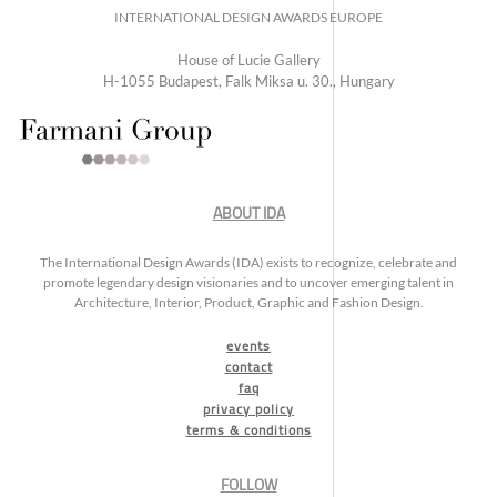
INTERNATIONAL DESIGN AWARDS EUROPE
House of Lucie Gallery
H-1055 Budapest, Falk Miksa u. 30., Hungary
ABOUT IDA
The International Design Awards (IDA) exists to recognize, celebrate and
promote legendary design visionaries and to uncover emerging talent in
Architecture, Interior, Product, Graphic and Fashion Design.
events
contact
faq
privacy policy
terms & conditions
FOLLOW