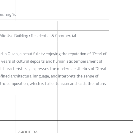
n,Ting Yu
/ Mix Use Building : Residential & Commercial
 in Gu’an, a beautiful city enjoying the reputation of “Pearl of
 years of cultural deposits and humanistic temperament of
ral characteristics，expresses the modern aesthetics of “Great
efined architectural language, and interprets the sense of
ric composition, which is full of tension and leads the future.
ABOUT IDA
F