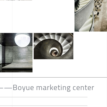
——Boyue marketing center