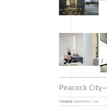
Peacock City
Company
Jsp Architect . Ltd