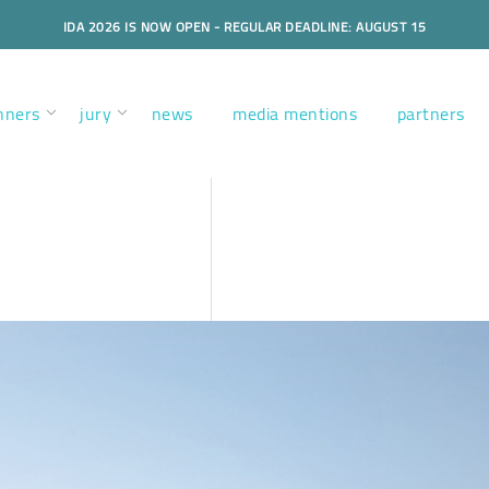
IDA 2026 IS NOW OPEN - REGULAR DEADLINE: AUGUST 15
nners
jury
news
media mentions
partners