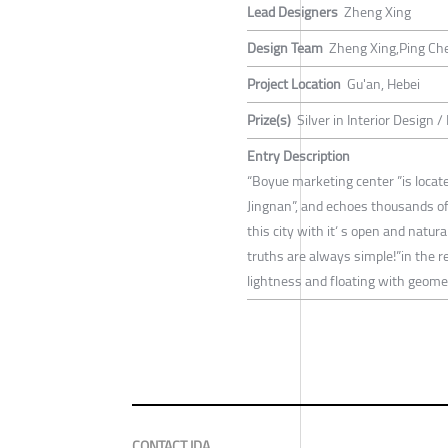
Lead Designers
Zheng Xing
Design Team
Zheng Xing,Ping Che
Project Location
Gu'an, Hebei
Prize(s)
Silver in Interior Design 
Entry Description
“Boyue marketing center ”is located
Jingnan”, and echoes thousands of
this city with it‘ s open and natu
truths are always simple!”in the r
lightness and floating with geomet
CONTACT IDA