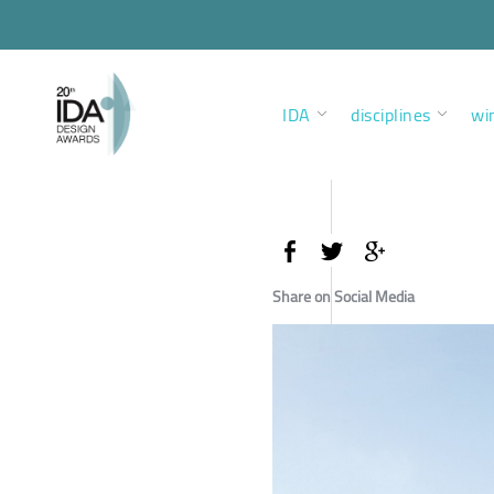
IDA
disciplines
wi
Share on Social Media