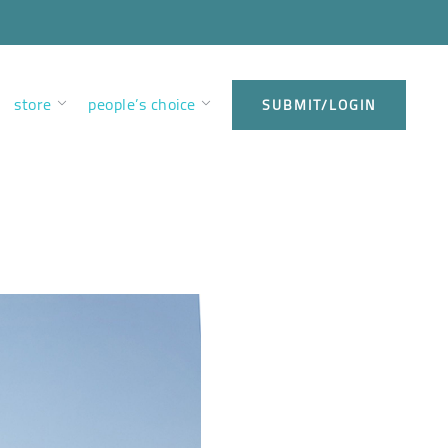
store
people’s choice
SUBMIT/LOGIN