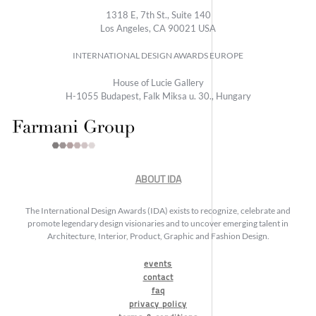
1318 E, 7th St., Suite 140
Los Angeles, CA 90021 USA
INTERNATIONAL DESIGN AWARDS EUROPE
House of Lucie Gallery
H-1055 Budapest, Falk Miksa u. 30., Hungary
ABOUT IDA
The International Design Awards (IDA) exists to recognize, celebrate and
promote legendary design visionaries and to uncover emerging talent in
Architecture, Interior, Product, Graphic and Fashion Design.
events
contact
faq
privacy policy