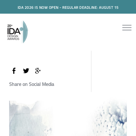
IDA 2026 IS NOW OPEN - REGULAR DEADLINE: AUGUST 15
Share on Social Media