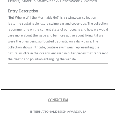
Prize(s)
Silver in Swimwear & Beachwear / Women
Entry Description
“But Where Will the Mermaids Go?” is a swimwear collection
featuring sustainable luxury swimwear and cover-ups. The collection
is commenting on the current state of our oceans and how we would
care more about the issue and be more active about fixing it if we
were the ones being suffocated by plastic on a daily basis. The
collection shows intricate, couture swimwear representing the
natural wildlife in the oceans, encased in outer pieces that represent
the plastic and pollution entangling the wildlife.
CONTACT IDA
INTERNATIONAL DESIGN AWARDS USA