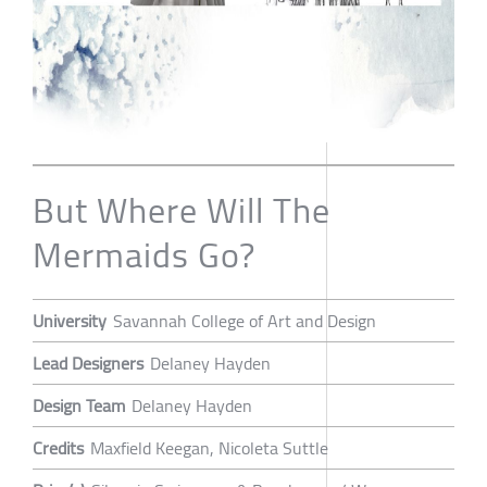
But Where Will The
Mermaids Go?
University
Savannah College of Art and Design
Lead Designers
Delaney Hayden
Design Team
Delaney Hayden
Credits
Maxfield Keegan, Nicoleta Suttle