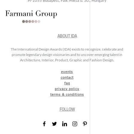
H-1055 Budapest, Falk Miksa u. 30., Hungary
ABOUT IDA
The International Design Awards (IDA) exists to recognize, celebrate and
promote legendary design visionaries and to uncover emerging talent in
Architecture, Interior, Product, Graphic and Fashion Design.
events
contact
faq
privacy policy
terms & conditions
FOLLOW