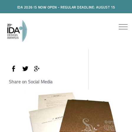
IDA 2026 IS NOW OPEN - REGULAR DEADLINE: AUGUST 15
Share on Social Media