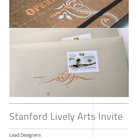
Stanford Lively Arts Invite
Lead Designers