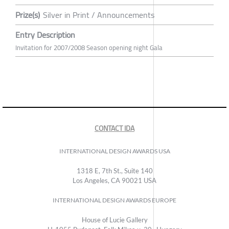
Prize(s)
Silver in Print / Announcements
Entry Description
Invitation for 2007/2008 Season opening night Gala
CONTACT IDA
INTERNATIONAL DESIGN AWARDS USA
1318 E, 7th St., Suite 140
Los Angeles, CA 90021 USA
INTERNATIONAL DESIGN AWARDS EUROPE
House of Lucie Gallery