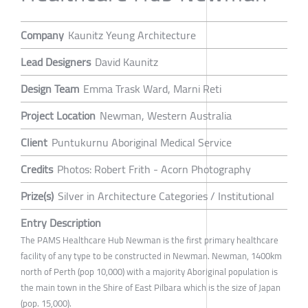
Company
Kaunitz Yeung Architecture
Lead Designers
David Kaunitz
Design Team
Emma Trask Ward, Marni Reti
Project Location
Newman, Western Australia
Client
Puntukurnu Aboriginal Medical Service
Credits
Photos: Robert Frith - Acorn Photography
Prize(s)
Silver in Architecture Categories / Institutional
Entry Description
The PAMS Healthcare Hub Newman is the first primary healthcare
facility of any type to be constructed in Newman. Newman, 1400km
north of Perth (pop 10,000) with a majority Aboriginal population is
the main town in the Shire of East Pilbara which is the size of Japan
(pop. 15,000).