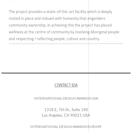
The project provides a state-of-the-art facility which is deeply
rooted in place and imbued with humanity that engenders
community ownership. In achieving this the project has placed
wellness at the centre of community by involving Aboriginal people
and respecting / reflecting people, culture and country.
CONTACT IDA
INTERNATIONAL DESIGN AWARDS USA
1318 E, 7th St., Suite 140
Los Angeles, CA 90021 USA
INTERNATIONAL DESIGN AWARDS EUROPE