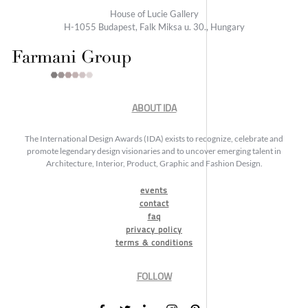
House of Lucie Gallery
H-1055 Budapest, Falk Miksa u. 30., Hungary
ABOUT IDA
The International Design Awards (IDA) exists to recognize, celebrate and
promote legendary design visionaries and to uncover emerging talent in
Architecture, Interior, Product, Graphic and Fashion Design.
events
contact
faq
privacy policy
terms & conditions
FOLLOW