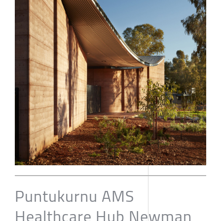
Puntukurnu AMS
Healthcare Hub Newman