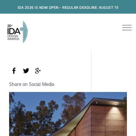
IDA 2026 IS NOW OPEN - REGULAR DEADLINE: AUGUST 15
Share on Social Media