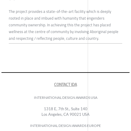
The project provides a state-of-the-art facility which is deeply
rooted in place and imbued with humanity that engenders
community ownership. In achieving this the project has placed
wellness at the centre of community by involving Aboriginal people
and respecting / reflecting people, culture and country.
CONTACT IDA
INTERNATIONAL DESIGN AWARDS USA
1318 E, 7th St., Suite 140
Los Angeles, CA 90021 USA
INTERNATIONAL DESIGN AWARDS EUROPE