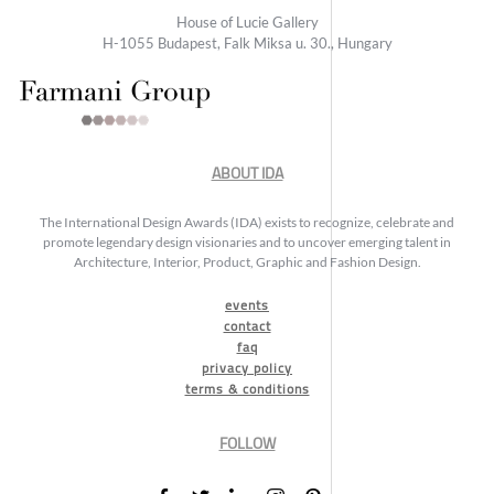
House of Lucie Gallery
H-1055 Budapest, Falk Miksa u. 30., Hungary
ABOUT IDA
The International Design Awards (IDA) exists to recognize, celebrate and
promote legendary design visionaries and to uncover emerging talent in
Architecture, Interior, Product, Graphic and Fashion Design.
events
contact
faq
privacy policy
terms & conditions
FOLLOW