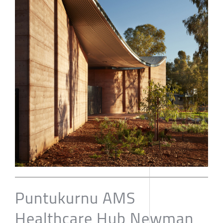
Puntukurnu AMS
Healthcare Hub Newman