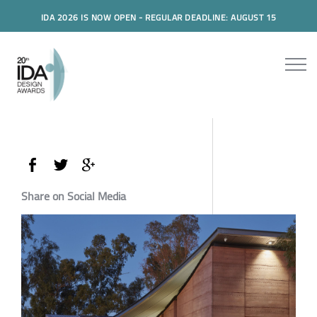
IDA 2026 IS NOW OPEN - REGULAR DEADLINE: AUGUST 15
Share on Social Media