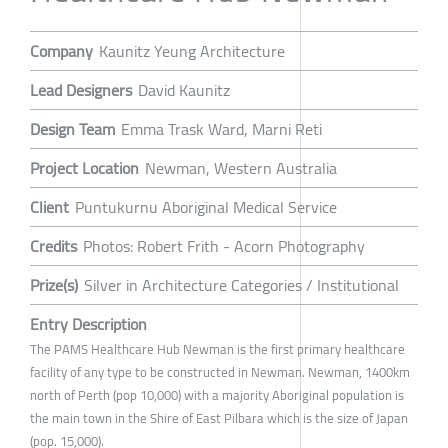
Company
Kaunitz Yeung Architecture
Lead Designers
David Kaunitz
Design Team
Emma Trask Ward, Marni Reti
Project Location
Newman, Western Australia
Client
Puntukurnu Aboriginal Medical Service
Credits
Photos: Robert Frith - Acorn Photography
Prize(s)
Silver in Architecture Categories / Institutional
Entry Description
The PAMS Healthcare Hub Newman is the first primary healthcare
facility of any type to be constructed in Newman. Newman, 1400km
north of Perth (pop 10,000) with a majority Aboriginal population is
the main town in the Shire of East Pilbara which is the size of Japan
(pop. 15,000).