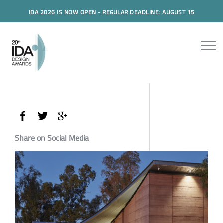
IDA 2026 IS NOW OPEN - REGULAR DEADLINE: AUGUST 15
Share on Social Media