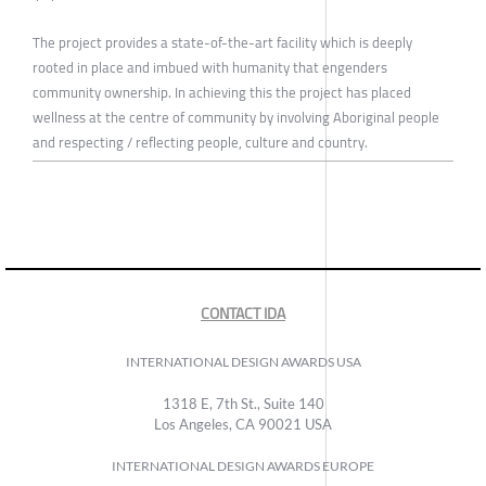
The project provides a state-of-the-art facility which is deeply
rooted in place and imbued with humanity that engenders
community ownership. In achieving this the project has placed
wellness at the centre of community by involving Aboriginal people
and respecting / reflecting people, culture and country.
CONTACT IDA
INTERNATIONAL DESIGN AWARDS USA
1318 E, 7th St., Suite 140
Los Angeles, CA 90021 USA
INTERNATIONAL DESIGN AWARDS EUROPE