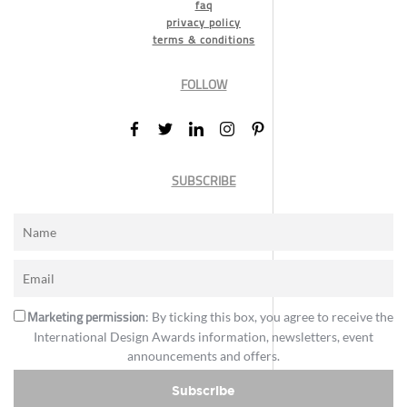
faq
privacy policy
terms & conditions
FOLLOW
SUBSCRIBE
Marketing permission
: By ticking this box, you agree to receive the
International Design Awards information, newsletters, event
announcements and offers.
Subscribe