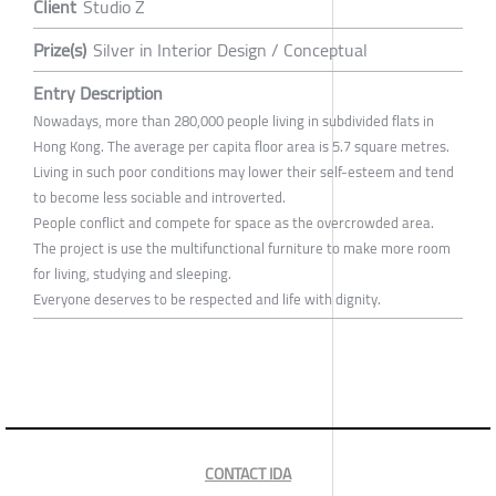
Client
Studio Z
Prize(s)
Silver in Interior Design / Conceptual
Entry Description
Nowadays, more than 280,000 people living in subdivided flats in
Hong Kong. The average per capita floor area is 5.7 square metres.
Living in such poor conditions may lower their self-esteem and tend
to become less sociable and introverted.
People conflict and compete for space as the overcrowded area.
The project is use the multifunctional furniture to make more room
for living, studying and sleeping.
Everyone deserves to be respected and life with dignity.
CONTACT IDA