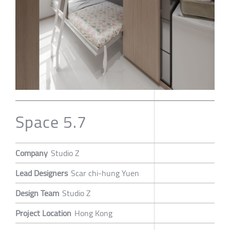
Space 5.7
Company
Studio Z
Lead Designers
Scar chi-hung Yuen
Design Team
Studio Z
Project Location
Hong Kong