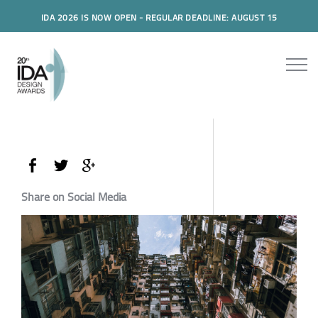
IDA 2026 IS NOW OPEN - REGULAR DEADLINE: AUGUST 15
Share on Social Media