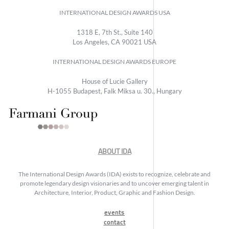
INTERNATIONAL DESIGN AWARDS USA
1318 E, 7th St., Suite 140
Los Angeles, CA 90021 USA
INTERNATIONAL DESIGN AWARDS EUROPE
House of Lucie Gallery
H-1055 Budapest, Falk Miksa u. 30., Hungary
ABOUT IDA
The International Design Awards (IDA) exists to recognize, celebrate and
promote legendary design visionaries and to uncover emerging talent in
Architecture, Interior, Product, Graphic and Fashion Design.
events
contact