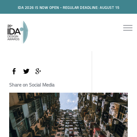
IDA 2026 IS NOW OPEN - REGULAR DEADLINE: AUGUST 15
Share on Social Media