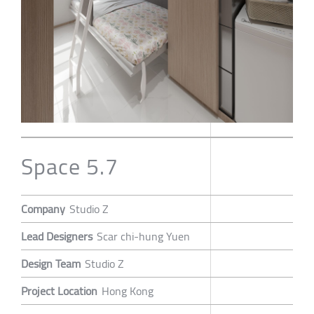
Space 5.7
Company
Studio Z
Lead Designers
Scar chi-hung Yuen
Design Team
Studio Z
Project Location
Hong Kong