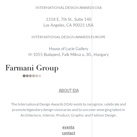
INTERNATIONAL DESIGN AWARDS USA
1318 E, 7th St., Suite 140
Los Angeles, CA 90021 USA
INTERNATIONAL DESIGN AWARDS EUROPE
House of Lucie Gallery
H-1055 Budapest, Falk Miksa u. 30., Hungary
ABOUT IDA
The International Design Awards (IDA) exists to recognize, celebrate and
promote legendary design visionaries and to uncover emerging talent in
Architecture, Interior, Product, Graphic and Fashion Design.
events
contact