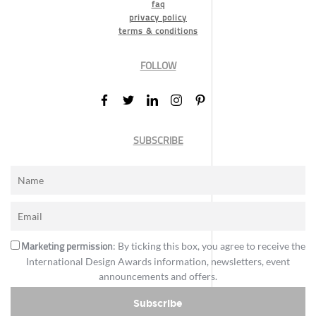
faq
privacy policy
terms & conditions
FOLLOW
SUBSCRIBE
Marketing permission
: By ticking this box, you agree to receive the
International Design Awards information, newsletters, event
announcements and offers.
Subscribe