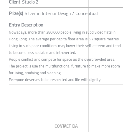
Client
Studio Z
Prize(s)
Silver in Interior Design / Conceptual
Entry Description
Nowadays, more than 280,000 people living in subdivided flats in
Hong Kong. The average per capita floor area is 5.7 square metres.
Living in such poor conditions may lower their self-esteem and tend
to become less sociable and introverted.
People conflict and compete for space as the overcrowded area.
The project is use the multifunctional furniture to make more room
for living, studying and sleeping.
Everyone deserves to be respected and life with dignity.
CONTACT IDA