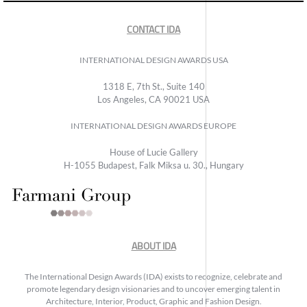
CONTACT IDA
INTERNATIONAL DESIGN AWARDS USA
1318 E, 7th St., Suite 140
Los Angeles, CA 90021 USA
INTERNATIONAL DESIGN AWARDS EUROPE
House of Lucie Gallery
H-1055 Budapest, Falk Miksa u. 30., Hungary
ABOUT IDA
The International Design Awards (IDA) exists to recognize, celebrate and
promote legendary design visionaries and to uncover emerging talent in
Architecture, Interior, Product, Graphic and Fashion Design.