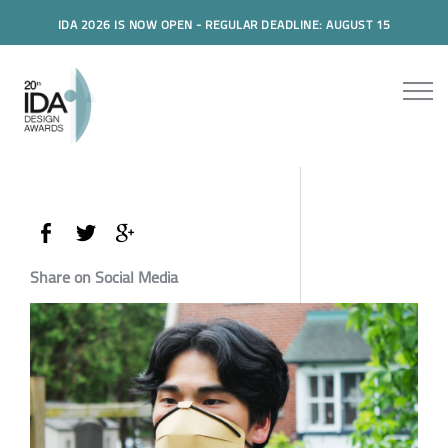
IDA 2026 IS NOW OPEN - REGULAR DEADLINE: AUGUST 15
Share on Social Media