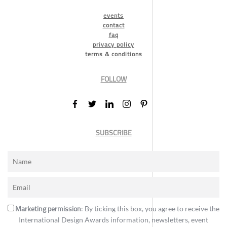
events
contact
faq
privacy policy
terms & conditions
FOLLOW
SUBSCRIBE
Marketing permission
: By ticking this box, you agree to receive the
International Design Awards information, newsletters, event