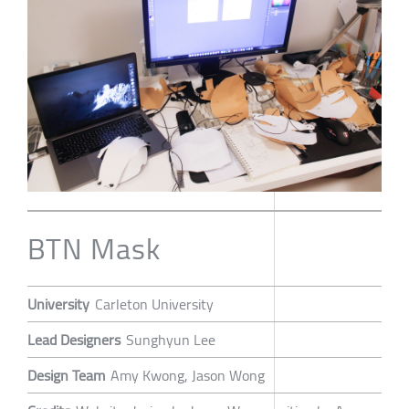
BTN Mask
University
Carleton University
Lead Designers
Sunghyun Lee
Design Team
Amy Kwong, Jason Wong