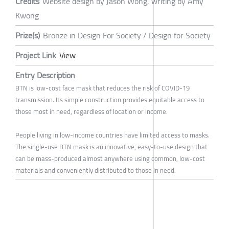
Credits
Website design by Jason Wong, writing by Amy
Kwong
Prize(s)
Bronze in Design For Society / Design for Society
Project Link
View
Entry Description
BTN is low-cost face mask that reduces the risk of COVID-19
transmission. Its simple construction provides equitable access to
those most in need, regardless of location or income.
People living in low-income countries have limited access to masks.
The single-use BTN mask is an innovative, easy-to-use design that
can be mass-produced almost anywhere using common, low-cost
materials and conveniently distributed to those in need.