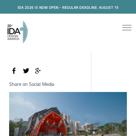
IDA 2026 IS NOW OPEN - REGULAR DEADLINE: AUGUST 15
Share on Social Media