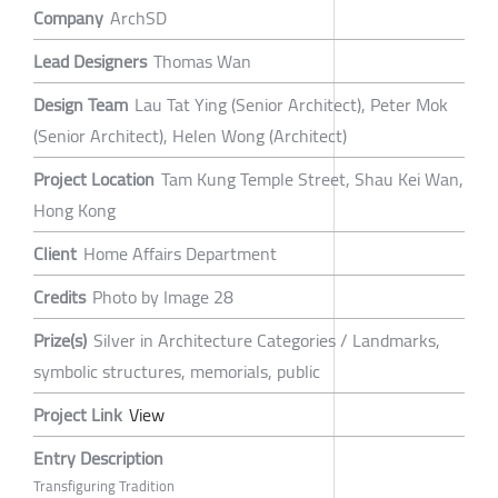
Company
ArchSD
Lead Designers
Thomas Wan
Design Team
Lau Tat Ying (Senior Architect), Peter Mok
(Senior Architect), Helen Wong (Architect)
Project Location
Tam Kung Temple Street, Shau Kei Wan,
Hong Kong
Client
Home Affairs Department
Credits
Photo by Image 28
Prize(s)
Silver in Architecture Categories / Landmarks,
symbolic structures, memorials, public
Project Link
View
Entry Description
Transfiguring Tradition