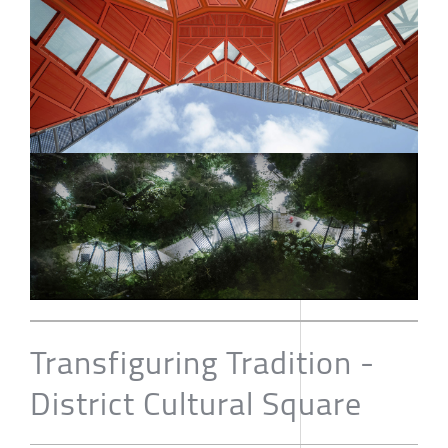
Transfiguring Tradition -
District Cultural Square