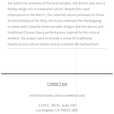
Set within the proximity of the local temples, the district was once a
fishing village rich in traditional culture. Despite the rapid
urbanization in the district, the colourful culture continues to thrive.
On the birthday of the deity, the locals celebrate the thanksgiving
occasion with colourful street parades, dragon and lion dances and
traditional Chinese Opera performances. Inspired by the cultural
emblem, the project aims to provide a venue for traditional
theatrical and cultural events and to revitalize the harbourfront.
CONTACT IDA
INTERNATIONAL DESIGN AWARDS USA
1318 E, 7th St., Suite 140
Los Angeles, CA 90021 USA