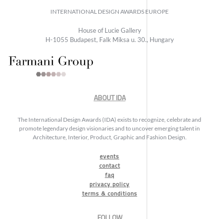
INTERNATIONAL DESIGN AWARDS EUROPE
House of Lucie Gallery
H-1055 Budapest, Falk Miksa u. 30., Hungary
ABOUT IDA
The International Design Awards (IDA) exists to recognize, celebrate and
promote legendary design visionaries and to uncover emerging talent in
Architecture, Interior, Product, Graphic and Fashion Design.
events
contact
faq
privacy policy
terms & conditions
FOLLOW