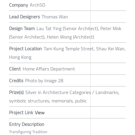
Company
ArchSD
Lead Designers
Thomas Wan
Design Team
Lau Tat Ying (Senior Architect), Peter Mok
(Senior Architect), Helen Wong (Architect)
Project Location
Tam Kung Temple Street, Shau Kei Wan,
Hong Kong
Client
Home Affairs Department
Credits
Photo by Image 28
Prize(s)
Silver in Architecture Categories / Landmarks,
symbolic structures, memorials, public
Project Link
View
Entry Description
Transfiguring Tradition