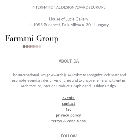
INTERNATIONAL DESIGN AWARDS EUROPE
House of Lucie Gallery
H-1055 Budapest, Falk Miksa u. 30., Hungary
ABOUT IDA
The International Design Awards (IDA) exists to recognize, celebrate and
promote legendary design visionaries and to uncover emerging talent in
Architecture, Interior, Product, Graphic and Fashion Design.
events
contact
faq
privacy policy
terms & conditions
FOLLOW