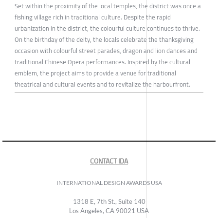
Set within the proximity of the local temples, the district was once a
fishing village rich in traditional culture. Despite the rapid
urbanization in the district, the colourful culture continues to thrive.
On the birthday of the deity, the locals celebrate the thanksgiving
occasion with colourful street parades, dragon and lion dances and
traditional Chinese Opera performances. Inspired by the cultural
emblem, the project aims to provide a venue for traditional
theatrical and cultural events and to revitalize the harbourfront.
CONTACT IDA
INTERNATIONAL DESIGN AWARDS USA
1318 E, 7th St., Suite 140
Los Angeles, CA 90021 USA