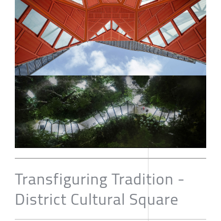
Transfiguring Tradition -
District Cultural Square