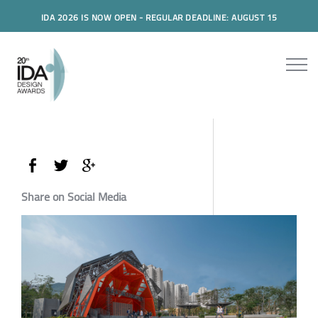
IDA 2026 IS NOW OPEN - REGULAR DEADLINE: AUGUST 15
Share on Social Media