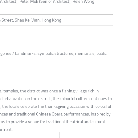
 Architect), Peter Mok (Senior Architect), Helen Wong
 Street, Shau Kei Wan, Hong Kong
tegories / Landmarks, symbolic structures, memorials, public
l temples, the district was once a fishing village rich in
id urbanization in the district, the colourful culture continues to
y, the locals celebrate the thanksgiving occasion with colourful
ances and traditional Chinese Opera performances. Inspired by
ms to provide a venue for traditional theatrical and cultural
urfront.