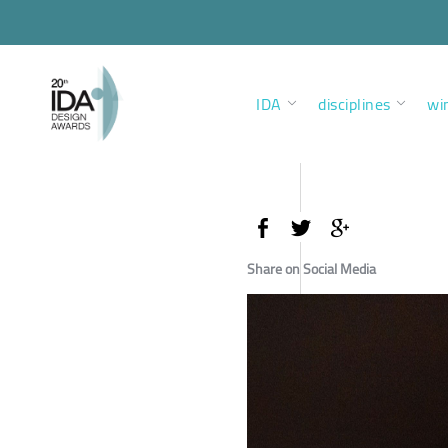
IDA
disciplines
wi
Share on Social Media