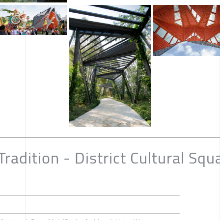
Tradition - District Cultural Squ