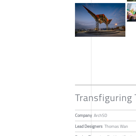
Transfiguring 
Company
ArchSD
Lead Designers
Thomas Wan