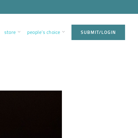
store
people’s choice
SUBMIT/LOGIN