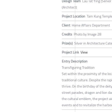
Design Team
Lau Tat Ying (Senior
(Architect)
Project Location
Tam Kung Temple
Client
Home Affairs Department
Credits
Photo by Image 28
Prize(s)
Silver in Architecture Ca
Project Link
View
Entry Description
Transfiguring Tradition
Set within the proximity of the loca
traditional culture. Despite the rap
thrive. On the birthday of the deit
street parades, dragon and lion d
the cultural emblem, the project ai
events and to revitalize the harbo