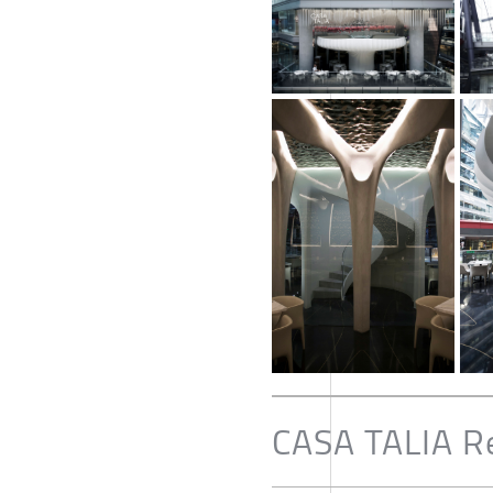
CASA TALIA R