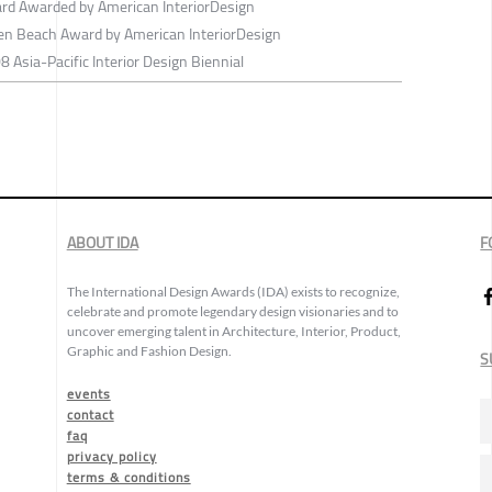
d Awarded by American InteriorDesign
den Beach Award by American InteriorDesign
 Asia-Pacific Interior Design Biennial
ABOUT IDA
F
The International Design Awards (IDA) exists to recognize,
celebrate and promote legendary design visionaries and to
uncover emerging talent in Architecture, Interior, Product,
Graphic and Fashion Design.
S
events
contact
faq
privacy policy
terms & conditions