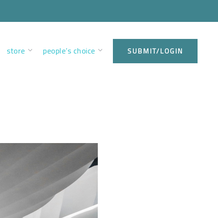
store
people’s choice
SUBMIT/LOGIN