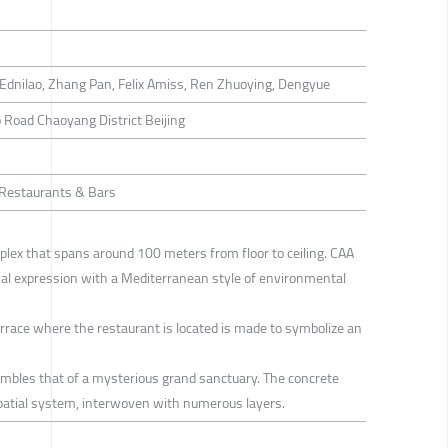
Ednilao, Zhang Pan, Felix Amiss, Ren Zhuoying, Dengyue
 Road Chaoyang District Beijing
/ Restaurants & Bars
omplex that spans around 100 meters from floor to ceiling. CAA
tial expression with a Mediterranean style of environmental
errace where the restaurant is located is made to symbolize an
sembles that of a mysterious grand sanctuary. The concrete
spatial system, interwoven with numerous layers.