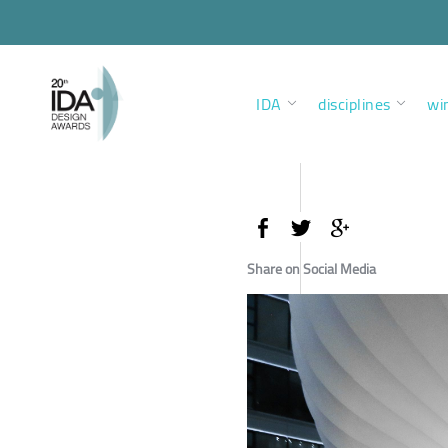
IDA
disciplines
wi
Share on Social Media