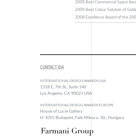
2009 Best Commercial Space Awar
2009 Best Colour Solution of Gol
2008 Excellence Award of the 2008
CONTACT IDA
INTERNATIONAL DESIGN AWARDS USA
1318 E, 7th St., Suite 140
Los Angeles, CA 90021 USA
INTERNATIONAL DESIGN AWARDS EUROPE
House of Lucie Gallery
H-1055 Budapest, Falk Miksa u. 30., Hungary