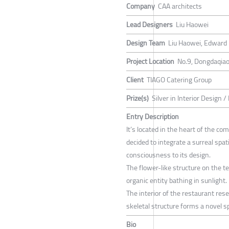
Company
CAA architects
Lead Designers
Liu Haowei
Design Team
Liu Haowei, Edward 
Project Location
No.9, Dongdaqiao
Client
TIAGO Catering Group
Prize(s)
Silver in Interior Design 
Entry Description
It’s located in the heart of the c
decided to integrate a surreal spa
consciousness to its design.
The flower-like structure on the t
organic entity bathing in sunlight.
The interior of the restaurant re
skeletal structure forms a novel 
Bio