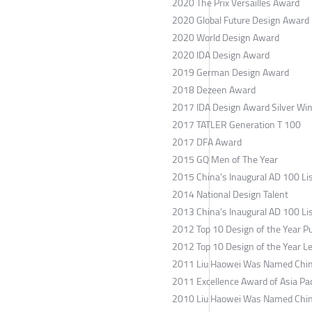
2020 The Prix Versailles Award
2020 Global Future Design Award
2020 World Design Award
2020 IDA Design Award
2019 German Design Award
2018 Dezeen Award
2017 IDA Design Award Silver Wi
2017 TATLER Generation T 100
2017 DFA Award
2015 GQ Men of The Year
2015
China's Inaugural AD 100 Li
2014 National Design Talent
2013
China's Inaugural AD 100 Li
2012 Top 10 Design of the Year Pu
2012 Top 10 Design of the Year L
2011 Liu Haowei Was Named Chin
2011 Excellence Award of Asia Pac
2010 Liu Haowei Was Named Chin