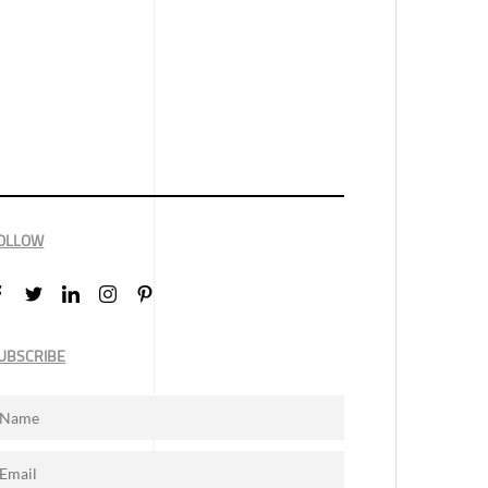
OLLOW
UBSCRIBE