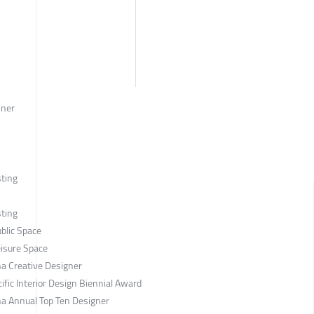
nner
sting
sting
blic Space
eisure Space
a Creative Designer
ific Interior Design Biennial Award
a Annual Top Ten Designer