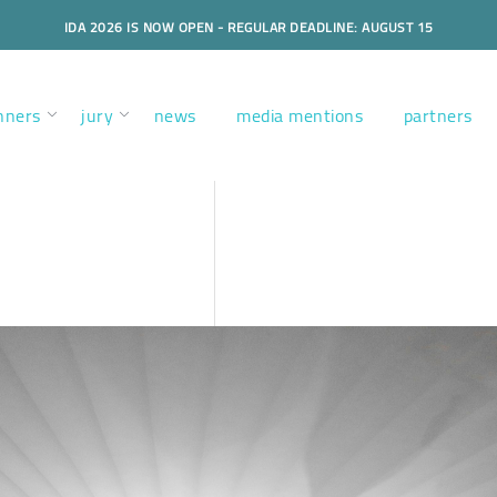
IDA 2026 IS NOW OPEN - REGULAR DEADLINE: AUGUST 15
nners
jury
news
media mentions
partners