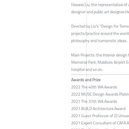
Haowei Liu, the representative of a
designer and public art designer.
Directed by Liu's “Design for Tomo
projects/practice around the world,
philosophy and humanistic ideas.
Main Projects: the Interior desig
Memorial Park; Maldives Airport E
hospital and so on.
Awards and Prize
2022 The 40th WA Awards
2022 MUSE Design Awards Plati
2021 The 37th WA Awards
2021 BUILD Architecture Award
2021 Guest Professor of ZJ Univer
2021 Expert Consultant of CAFA A