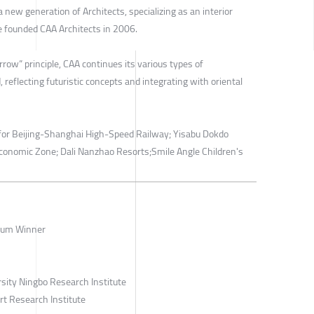
 new generation of Architects, specializing as an interior
He founded CAA Architects in 2006.
rrow” principle, CAA continues its various types of
 reflecting futuristic concepts and integrating with oriental
n for Beijing-Shanghai High-Speed Railway; Yisabu Dokdo
conomic Zone; Dali Nanzhao Resorts;Smile Angle Children's
num Winner
sity Ningbo Research Institute
rt Research Institute