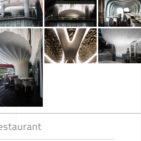
estaurant