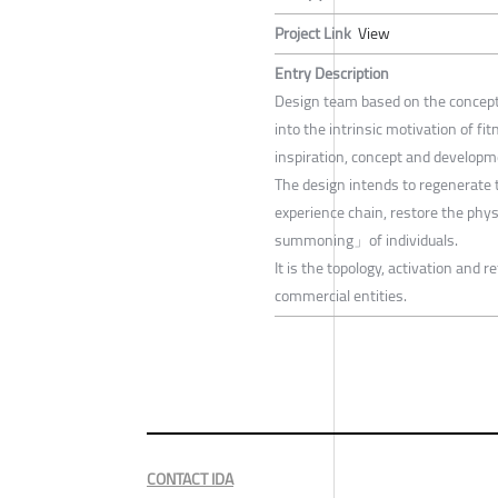
Project Link
View
Entry Description
Design team based on the concept
into the intrinsic motivation of 
inspiration, concept and developm
The design intends to regenerate t
experience chain, restore the phy
summoning」of individuals.
It is the topology, activation and 
commercial entities.
CONTACT IDA