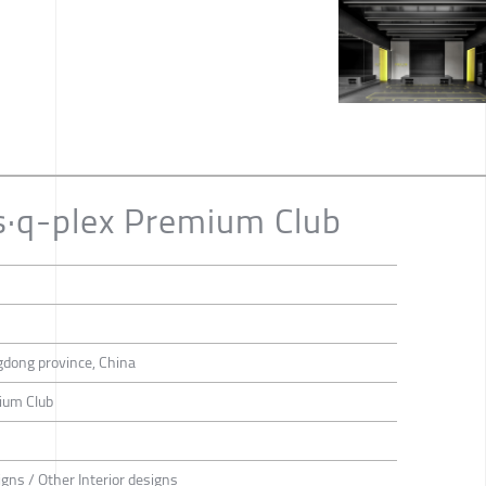
s·q-plex Premium Club
dong province, China
ium Club
igns / Other Interior designs