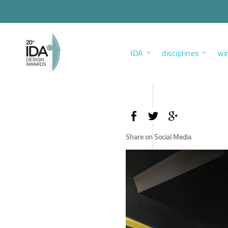
IDA
disciplines
wi
Share on Social Media