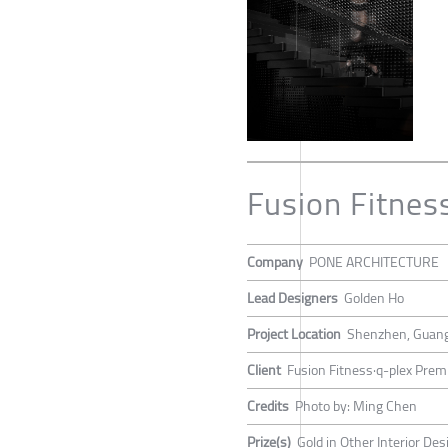
Fusion Fitnes
Company
PONE ARCHITECTURE
Lead Designers
Golden Ho
Project Location
Shenzhen, Guang
Client
Fusion Fitness·q-plex Prem
Credits
Photo by: Ming Chen
Prize(s)
Gold in Other Interior Des