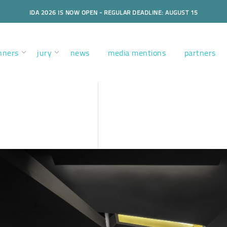
IDA 2026 IS NOW OPEN - REGULAR DEADLINE: AUGUST 15
nners
jury
news
media mentions
partners