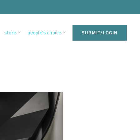
store
people’s choice
SUBMIT/LOGIN