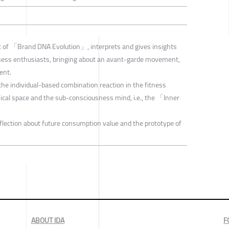
 of 「Brand DNA Evolution」, interprets and gives insights
fitness enthusiasts, bringing about an avant-garde movement,
ent.
he individual-based combination reaction in the fitness
sical space and the sub-consciousness mind, i.e., the 「Inner
reflection about future consumption value and the prototype of
ABOUT IDA
F