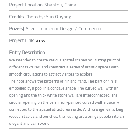
Project Location
Shantou, China
Credits
Photo by: Yun Ouyang
Prize(s)
Silver in Interior Design / Commercial
Project Link
View
Entry Description
We intended to create various spatial scenes by utilizing paint of
different textures, and construct a series of artistic spaces with
smooth circulations to attract visitors to explore.
The floor shows the patterns of Yin and Yang. The part of Yin is
embodied by a pool in a concave shape. The curved wall with an
opening and the thick white stone wall are interconnected. The
circular opening on the vermillion-painted curved wall is visually
connected to the spatial structures inside. With orange walls, long
wooden tables and benches, the resting area brings people into an
elegant and calm world