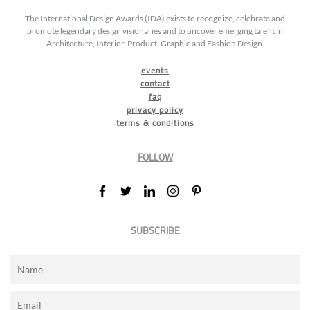
The International Design Awards (IDA) exists to recognize, celebrate and
promote legendary design visionaries and to uncover emerging talent in
Architecture, Interior, Product, Graphic and Fashion Design.
events
contact
faq
privacy policy
terms & conditions
FOLLOW
SUBSCRIBE