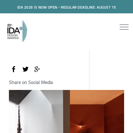
IDA 2026 IS NOW OPEN - REGULAR DEADLINE: AUGUST 15
Share on Social Media