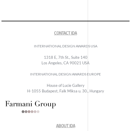
CONTACT IDA
INTERNATIONAL DESIGN AWARDS USA
1318 E, 7th St., Suite 140
Los Angeles, CA 90021 USA
INTERNATIONAL DESIGN AWARDS EUROPE
House of Lucie Gallery
H-1055 Budapest, Falk Miksa u. 30., Hungary
ABOUT IDA