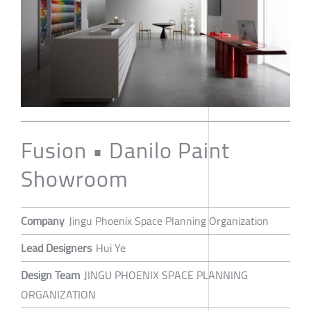
Fusion • Danilo Paint
Showroom
Company
Jingu Phoenix Space Planning Organization
Lead Designers
Hui Ye
Design Team
JINGU PHOENIX SPACE PLANNING
ORGANIZATION