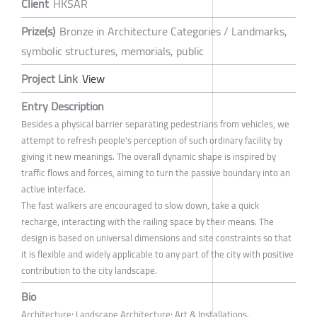
Client
HKSAR
Prize(s)
Bronze in Architecture Categories / Landmarks,
symbolic structures, memorials, public
Project Link
View
Entry Description
Besides a physical barrier separating pedestrians from vehicles, we
attempt to refresh people's perception of such ordinary facility by
giving it new meanings. The overall dynamic shape is inspired by
traffic flows and forces, aiming to turn the passive boundary into an
active interface.
The fast walkers are encouraged to slow down, take a quick
recharge, interacting with the railing space by their means. The
design is based on universal dimensions and site constraints so that
it is flexible and widely applicable to any part of the city with positive
contribution to the city landscape.
Bio
Architecture; Landscape Architecture; Art & Installations.