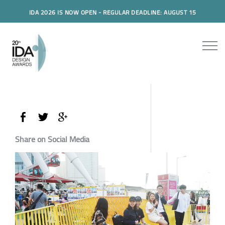
IDA 2026 IS NOW OPEN - REGULAR DEADLINE: AUGUST 15
Share on Social Media