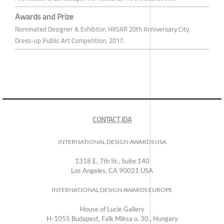
Awards and Prize
Nominated Designer & Exhibitor. HKSAR 20th Anniversary City
Dress-up Public Art Competition, 2017.
CONTACT IDA
INTERNATIONAL DESIGN AWARDS USA
1318 E, 7th St., Suite 140
Los Angeles, CA 90021 USA
INTERNATIONAL DESIGN AWARDS EUROPE
House of Lucie Gallery
H-1055 Budapest, Falk Miksa u. 30., Hungary