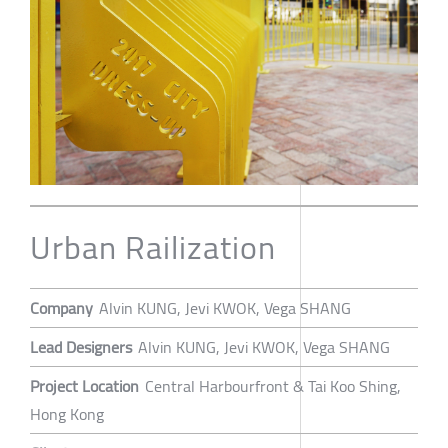
Urban Railization
Company
Alvin KUNG, Jevi KWOK, Vega SHANG
Lead Designers
Alvin KUNG, Jevi KWOK, Vega SHANG
Project Location
Central Harbourfront & Tai Koo Shing,
Hong Kong