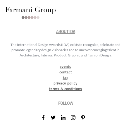
ABOUT IDA
The International Design Awards (IDA) exists to recognize, celebrate and
promote legendary design visionaries and to uncover emerging talent in
Architecture, Interior, Product, Graphic and Fashion Design.
events
contact
faq
privacy policy
terms & conditions
FOLLOW