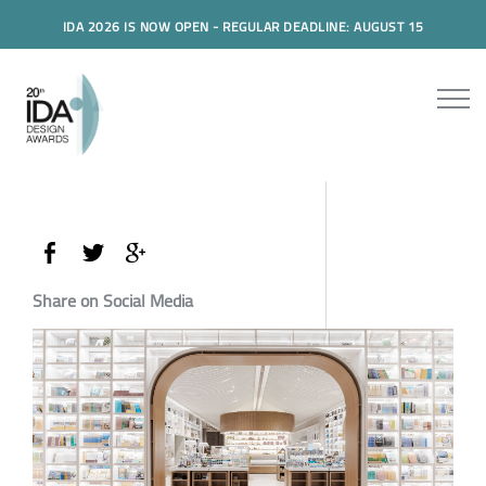
IDA 2026 IS NOW OPEN - REGULAR DEADLINE: AUGUST 15
Share on Social Media