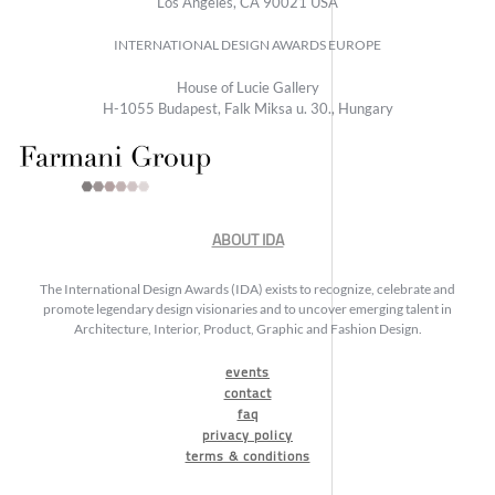
Los Angeles, CA 90021 USA
INTERNATIONAL DESIGN AWARDS EUROPE
House of Lucie Gallery
H-1055 Budapest, Falk Miksa u. 30., Hungary
ABOUT IDA
The International Design Awards (IDA) exists to recognize, celebrate and
promote legendary design visionaries and to uncover emerging talent in
Architecture, Interior, Product, Graphic and Fashion Design.
events
contact
faq
privacy policy
terms & conditions