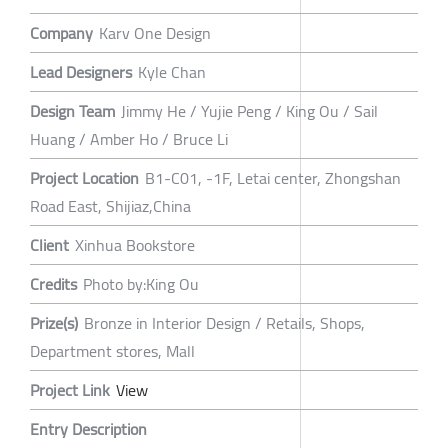
Company
Karv One Design
Lead Designers
Kyle Chan
Design Team
Jimmy He / Yujie Peng / King Ou / Sail
Huang / Amber Ho / Bruce Li
Project Location
B1-C01, -1F, Letai center, Zhongshan
Road East, Shijiaz,China
Client
Xinhua Bookstore
Credits
Photo by:King Ou
Prize(s)
Bronze in Interior Design / Retails, Shops,
Department stores, Mall
Project Link
View
Entry Description