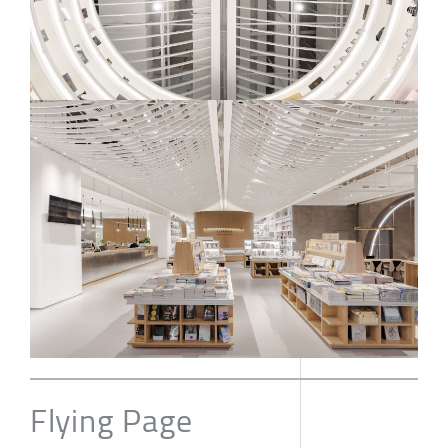
Flying Page