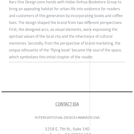
Karv One Design joins hands with Hebei Xinhua Bookstore Group to
bring an appealing habitat for urban life into existence for readers
and customers of this generation by incorporating books and coffee
lives. The design shaped the brand from two different perspectives.
First, the designed arcs, as visual elements, were expressing the
spiritual values of the local city and the inheritance of cultural
memories. Secondly, from the perspective of brand marketing, the
unique silhouette of the "flying book" became the soul of the space,
which symbolizes this initial chapter of the reader.
CONTACT IDA
INTERNATIONAL DESIGN AWARDS USA
1318 E, 7th St., Suite 140