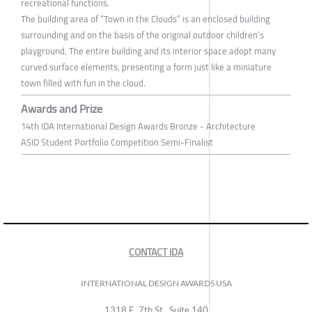
recreational functions.
The building area of “Town in the Clouds” is an enclosed building
surrounding and on the basis of the original outdoor children’s
playground. The entire building and its interior space adopt many
curved surface elements, presenting a form just like a miniature
town filled with fun in the cloud.
Awards and Prize
14th IDA International Design Awards Bronze - Architecture
ASID Student Portfolio Competition Semi-Finalist
CONTACT IDA
INTERNATIONAL DESIGN AWARDS USA
1318 E, 7th St., Suite 140