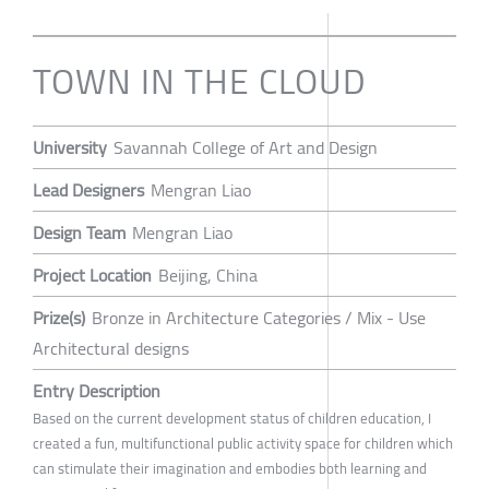
TOWN IN THE CLOUD
University
Savannah College of Art and Design
Lead Designers
Mengran Liao
Design Team
Mengran Liao
Project Location
Beijing, China
Prize(s)
Bronze in Architecture Categories / Mix - Use
Architectural designs
Entry Description
Based on the current development status of children education, I
created a fun, multifunctional public activity space for children which
can stimulate their imagination and embodies both learning and