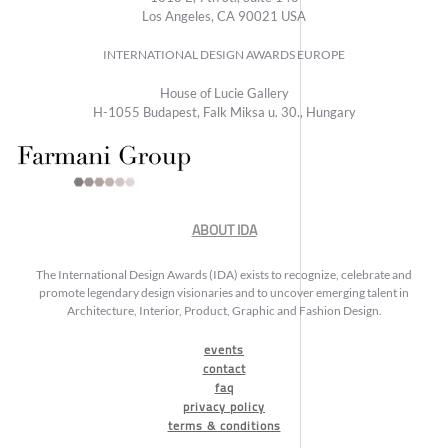
Los Angeles, CA 90021 USA
INTERNATIONAL DESIGN AWARDS EUROPE
House of Lucie Gallery
H-1055 Budapest, Falk Miksa u. 30., Hungary
ABOUT IDA
The International Design Awards (IDA) exists to recognize, celebrate and
promote legendary design visionaries and to uncover emerging talent in
Architecture, Interior, Product, Graphic and Fashion Design.
events
contact
faq
privacy policy
terms & conditions