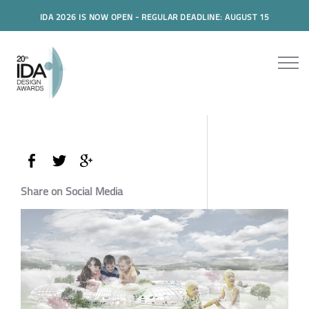
IDA 2026 IS NOW OPEN - REGULAR DEADLINE: AUGUST 15
Share on Social Media