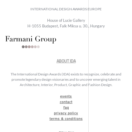
INTERNATIONAL DESIGN AWARDS EUROPE
House of Lucie Gallery
H-1055 Budapest, Falk Miksa u. 30., Hungary
ABOUT IDA
The International Design Awards (IDA) exists to recognize, celebrate and
promote legendary design visionaries and to uncover emerging talent in
Architecture, Interior, Product, Graphic and Fashion Design.
events
contact
faq
privacy policy
terms & conditions