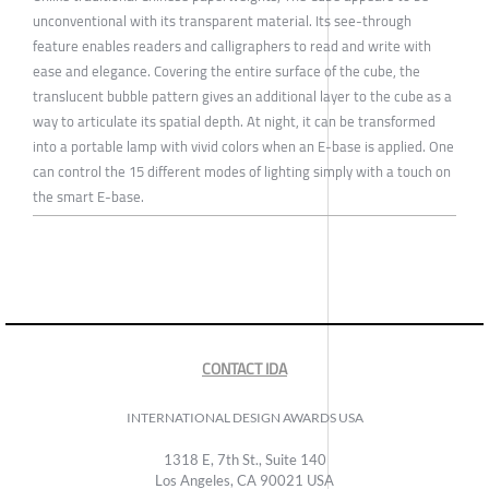
unconventional with its transparent material. Its see-through
feature enables readers and calligraphers to read and write with
ease and elegance. Covering the entire surface of the cube, the
translucent bubble pattern gives an additional layer to the cube as a
way to articulate its spatial depth. At night, it can be transformed
into a portable lamp with vivid colors when an E-base is applied. One
can control the 15 different modes of lighting simply with a touch on
the smart E-base.
CONTACT IDA
INTERNATIONAL DESIGN AWARDS USA
1318 E, 7th St., Suite 140
Los Angeles, CA 90021 USA