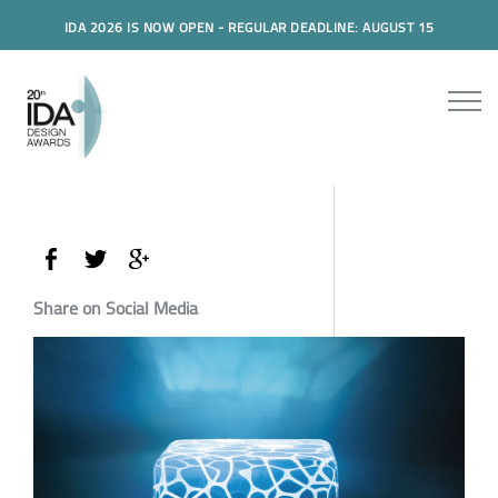
IDA 2026 IS NOW OPEN - REGULAR DEADLINE: AUGUST 15
Share on Social Media