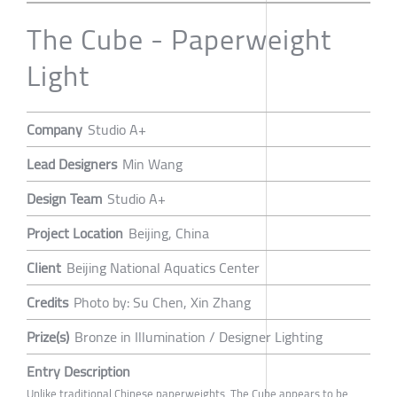
The Cube - Paperweight
Light
Company
Studio A+
Lead Designers
Min Wang
Design Team
Studio A+
Project Location
Beijing, China
Client
Beijing National Aquatics Center
Credits
Photo by: Su Chen, Xin Zhang
Prize(s)
Bronze in Illumination / Designer Lighting
Entry Description
Unlike traditional Chinese paperweights, The Cube appears to be