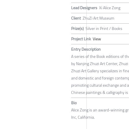
Lead Designers
Xi Alice Zong
Client
ZhuZi Art Museum
Prize(s)
Silver in Print / Books
Project Link
View
Entry Description
A series of the Book editions of th
by Nanjing Zhuzi Art Center, Zhuz
Zhuzi Art Gallery specializes in fi
and domestic and foreign contempo
promoting cultural exchange and ar
Chinese paintings & calligraphy is t
Bio
Alice Zong is an award-winning gr
Inc, California.