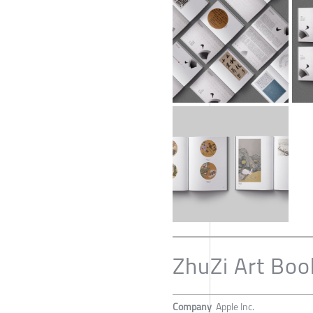
ZhuZi Art Boo
Company
Apple Inc.