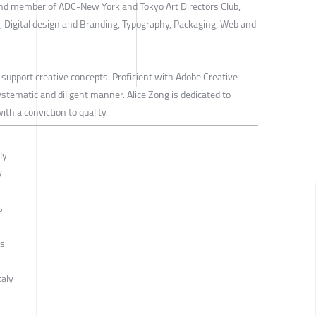
d member of ADC-New York and Tokyo Art Directors Club,
n, Digital design and Branding, Typography, Packaging, Web and
 support creative concepts. Proficient with Adobe Creative
ystematic and diligent manner. Alice Zong is dedicated to
th a conviction to quality.
ly
y
s
ds
taly