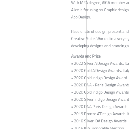
With MFA degree, AIGA member an
Alice is focusing on Graphic desig
App Design.
Passionate of design, present and
Creative Suite. Worked in a very s
developing designs and branding wi
Awards and Prize
• 2022 Silver A'Design Awards. Ita
• 2020 Gold A'Design Awards. Ital
• 2020 Gold Indigo Design Award
• 2020 DNA - Paris Design Award
• 2020 Gold Indigo Design Awards
• 2020 Silver Indigo Design Awar
• 2020 DNA Paris Design Awards
• 2019 Bronze A'Design Awards. I
• 2018 Silver IDA Design Awards
• 2018 IDA, Honorable Mention