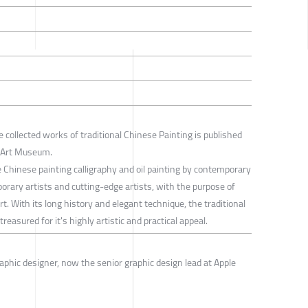
e collected works of traditional Chinese Painting is published
i Art Museum.
ne Chinese painting calligraphy and oil painting by contemporary
rary artists and cutting-edge artists, with the purpose of
t. With its long history and elegant technique, the traditional
reasured for it's highly artistic and practical appeal.
aphic designer, now the senior graphic design lead at Apple