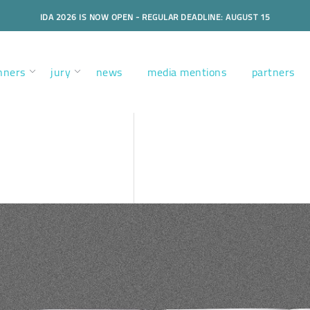
IDA 2026 IS NOW OPEN - REGULAR DEADLINE: AUGUST 15
nners
jury
news
media mentions
partners