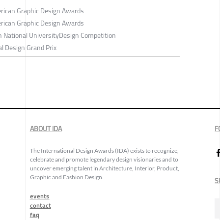
rican Graphic Design Awards
rican Graphic Design Awards
h National UniversityDesign Competition
l Design Grand Prix
ABOUT IDA
F
The International Design Awards (IDA) exists to recognize,
celebrate and promote legendary design visionaries and to
uncover emerging talent in Architecture, Interior, Product,
Graphic and Fashion Design.
S
events
contact
faq