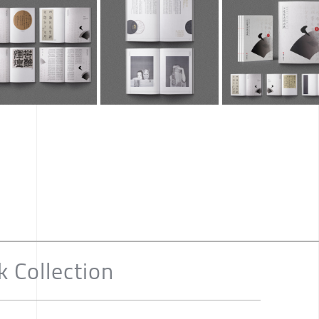
k Collection