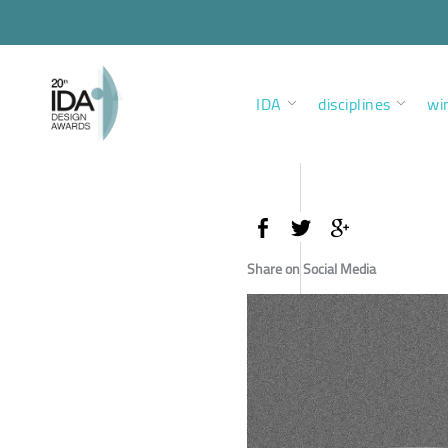
IDA
disciplines
wi
Share on Social Media