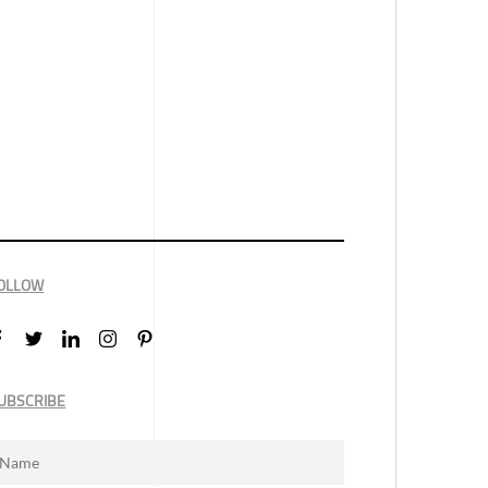
OLLOW
UBSCRIBE