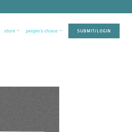
store
people’s choice
SUBMIT/LOGIN