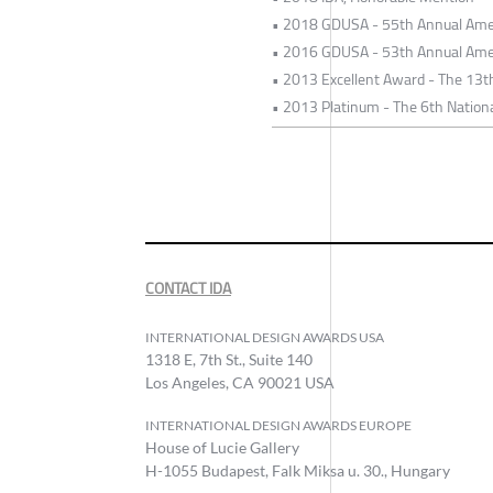
• 2018 GDUSA - 55th Annual Ame
• 2016 GDUSA - 53th Annual Ame
• 2013 Excellent Award - The 13t
• 2013 Platinum - The 6th Nationa
CONTACT IDA
INTERNATIONAL DESIGN AWARDS USA
1318 E, 7th St., Suite 140
Los Angeles, CA 90021 USA
INTERNATIONAL DESIGN AWARDS EUROPE
House of Lucie Gallery
H-1055 Budapest, Falk Miksa u. 30., Hungary