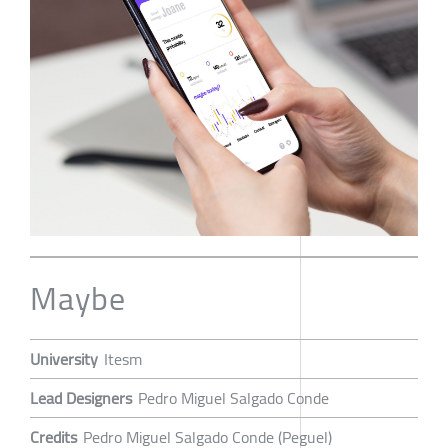
Maybe
University
Itesm
Lead Designers
Pedro Miguel Salgado Conde
Credits
Pedro Miguel Salgado Conde (Peguel)