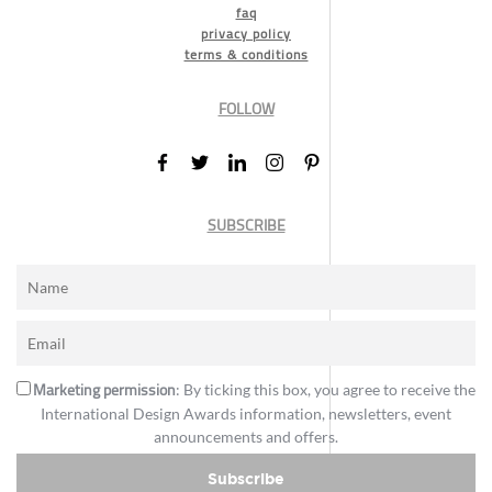
faq
privacy policy
terms & conditions
FOLLOW
SUBSCRIBE
Marketing permission
: By ticking this box, you agree to receive the
International Design Awards information, newsletters, event
announcements and offers.
Subscribe