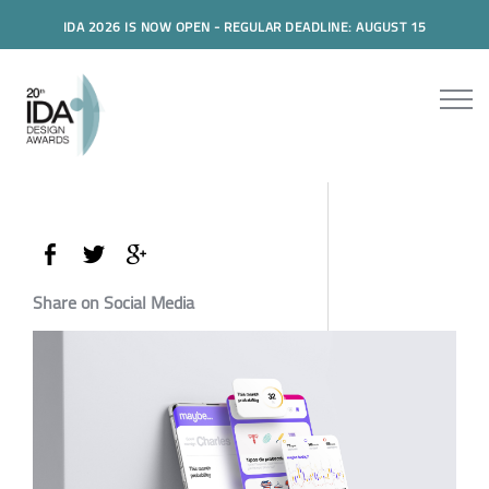
IDA 2026 IS NOW OPEN - REGULAR DEADLINE: AUGUST 15
Share on Social Media