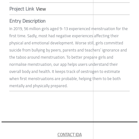
Project Link
View
Entry Description
In 2019, 56 million girls aged 9-13 experienced menstruation for the
first time. Sadly, most had negative experiences affecting their
physical and emotional development. Worse still, girls committed
suicide from bullying by peers, parents and teachers’ ignorance and
the taboo around menstruation. To better prepare girls and
normalise menstruation, our app helps users understand their
overall body and health. It keeps track of oestrogen to estimate
when first menstruations are probable, helping them to be both
mentally and physically prepared.
CONTACT IDA