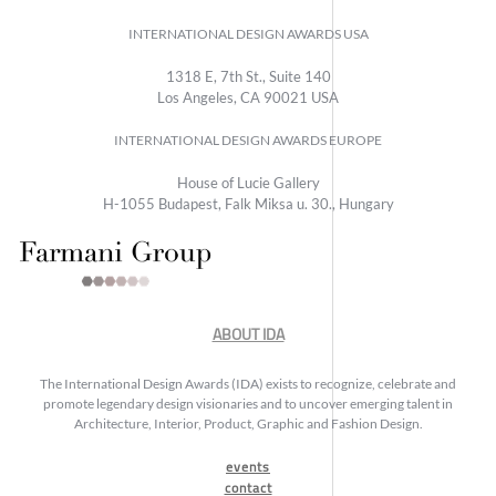
INTERNATIONAL DESIGN AWARDS USA
1318 E, 7th St., Suite 140
Los Angeles, CA 90021 USA
INTERNATIONAL DESIGN AWARDS EUROPE
House of Lucie Gallery
H-1055 Budapest, Falk Miksa u. 30., Hungary
ABOUT IDA
The International Design Awards (IDA) exists to recognize, celebrate and
promote legendary design visionaries and to uncover emerging talent in
Architecture, Interior, Product, Graphic and Fashion Design.
events
contact