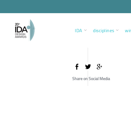
IDA
disciplines
wi
Share on Social Media