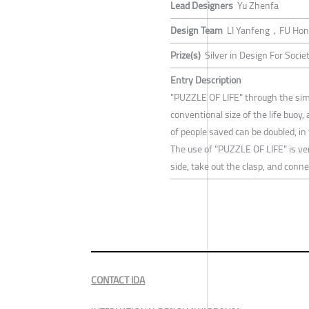
Lead Designers
Yu Zhenfa
Design Team
LI Yanfeng，FU Ho
Prize(s)
Silver in Design For Socie
Entry Description
"PUZZLE OF LIFE" through the simp
conventional size of the life buoy,
of people saved can be doubled, in
The use of "PUZZLE OF LIFE" is very
side, take out the clasp, and con
CONTACT IDA