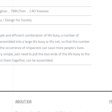
nghao，TIAN Zhen，CAO Xiaoxiao
ty / Design for Society
le and efficient combination of life buoy, a number of
 assembled into a large life buoy or life net, so that the number
 the occurrence of shipwreck can save more people's lives.
 simple, just need to pull the two ends of the life buoy to the
nect them together, can be assembled.
ABOUT IDA
F