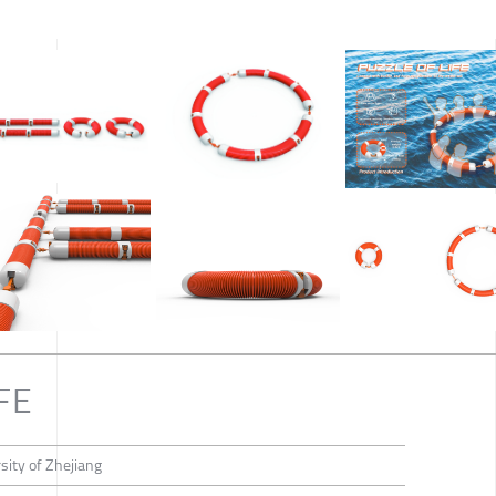
FE
ity of Zhejiang