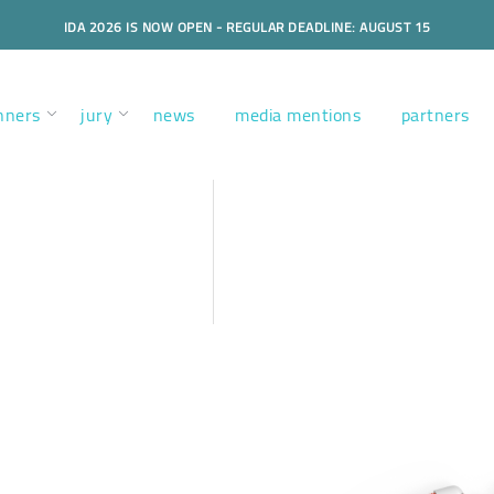
IDA 2026 IS NOW OPEN - REGULAR DEADLINE: AUGUST 15
nners
jury
news
media mentions
partners