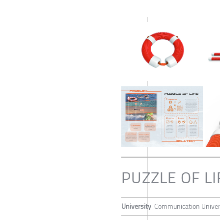
PUZZLE OF LI
University
Communication Univers