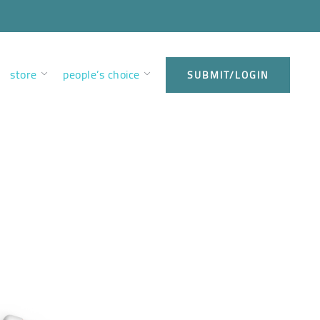
store
people’s choice
SUBMIT/LOGIN