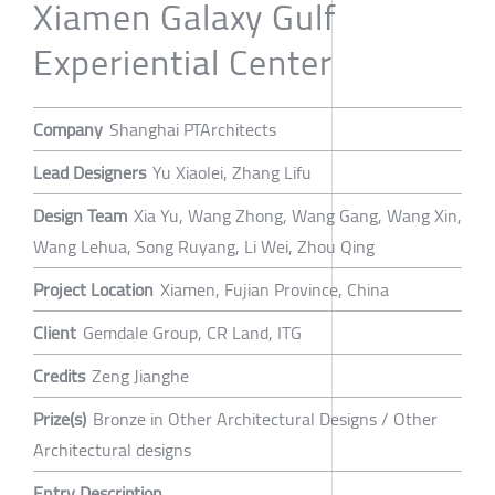
Xiamen Galaxy Gulf
Experiential Center
Company
Shanghai PTArchitects
Lead Designers
Yu Xiaolei, Zhang Lifu
Design Team
Xia Yu, Wang Zhong, Wang Gang, Wang Xin,
Wang Lehua, Song Ruyang, Li Wei, Zhou Qing
Project Location
Xiamen, Fujian Province, China
Client
Gemdale Group, CR Land, ITG
Credits
Zeng Jianghe
Prize(s)
Bronze in Other Architectural Designs / Other
Architectural designs
Entry Description