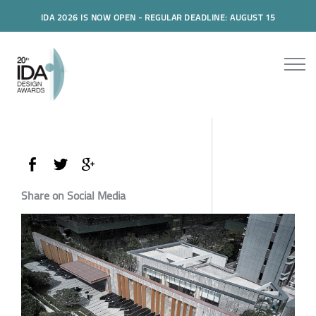
IDA 2026 IS NOW OPEN - REGULAR DEADLINE: AUGUST 15
Share on Social Media