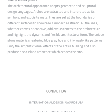
The architectural appearance adopts geometric and sculptural
design languages. Arches are extracted and interpreted as its
symbols, and exquisite metal lines are set at the boundaries of
different surfaces to showcase a modern aesthetic. All the lines,
whether convex or concave, add exquisiteness to the architecture
and highlight the dynamic and flexible architectural form. The unique
stone materials featuring blue gray hue and ink-wash-like patterns
unify the simplistic visual effects of the entire building and also
produce a sea island ambience which echoes the site.
CONTACT IDA
INTERNATIONAL DESIGN AWARDS USA
1318 E, 7th St., Suite 140