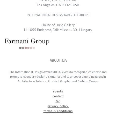
Los Angeles, CA 90021 USA
INTERNATIONAL DESIGN AWARDS EUROPE
House of Lucie Gallery
H-1055 Budapest, Falk Miksa u. 30., Hungary
ABOUT IDA
The International Design Awards (IDA) exists to recognize, celebrate and
promote legendary design visionaries and to uncover emerging talent in
Architecture, Interior, Product, Graphic and Fashion Design.
events
contact
faq
privacy policy
terms & conditions