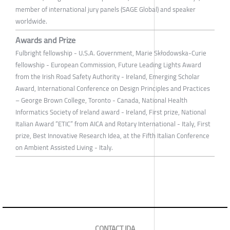
member of international jury panels (SAGE Global) and speaker
worldwide.
Awards and Prize
Fulbright fellowship - U.S.A. Government, Marie Skłodowska-Curie
fellowship - European Commission, Future Leading Lights Award
from the Irish Road Safety Authority - Ireland, Emerging Scholar
Award, International Conference on Design Principles and Practices
– George Brown College, Toronto - Canada, National Health
Informatics Society of Ireland award - Ireland, First prize, National
Italian Award “ETIC” from AICA and Rotary International - Italy, First
prize, Best Innovative Research Idea, at the Fifth Italian Conference
on Ambient Assisted Living - Italy.
CONTACT IDA