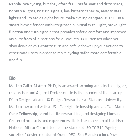
People love cycling, but they often feel unsafe: wet and dirty roads,
no visible lights, no turn signals, low battery capacity, easy to steal
lights and limited daylight hours, make cycling dangerous. TAILT is a
smart bicycle fender with integrated hi-visibility tail light, brake light
function and turn signals that provides safety, comfort and improved
visibility from all directions for all cyclists. TAILT senses when you
slow down or you want to turn and safely shows up your actions to
other road users in order to make cycling safer, more comfortable
and fun.
Bio
Matteo Zallio, M.Arch, Ph.D., is an award-winning architect, designer,
researcher and Adjunct Professor. He is the founder of the startup
Déan Design Lab and UX Design Researcher at Stanford University.
Matteo, awarded with a US - Fulbright fellowship and an EU - Marie
Curie Fellowship, spent his life researching and designing Human-
Centered products and experiences. He is the chairman of the Irish
National Mirror Committee for the standard ISO TC 314 “Ageing
societies”, design mentor at Open IDEO, San Francisco InnoDays,