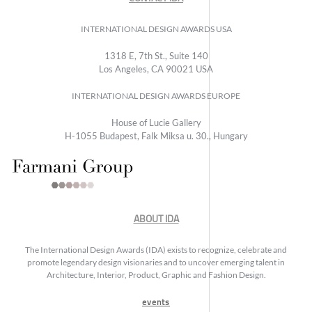
INTERNATIONAL DESIGN AWARDS USA
1318 E, 7th St., Suite 140
Los Angeles, CA 90021 USA
INTERNATIONAL DESIGN AWARDS EUROPE
House of Lucie Gallery
H-1055 Budapest, Falk Miksa u. 30., Hungary
ABOUT IDA
The International Design Awards (IDA) exists to recognize, celebrate and
promote legendary design visionaries and to uncover emerging talent in
Architecture, Interior, Product, Graphic and Fashion Design.
events