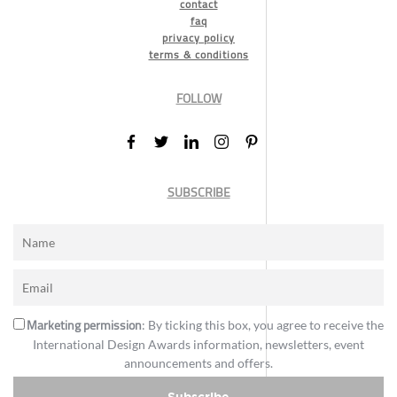
contact
faq
privacy policy
terms & conditions
FOLLOW
SUBSCRIBE
Marketing permission
: By ticking this box, you agree to receive the
International Design Awards information, newsletters, event
announcements and offers.
Subscribe