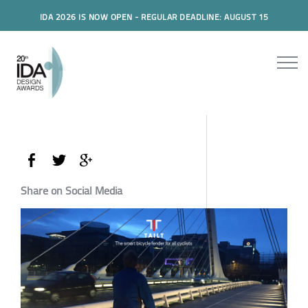
IDA 2026 IS NOW OPEN - REGULAR DEADLINE: AUGUST 15
Share on Social Media