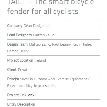
TAILT – The smart bicycle
fender for all cyclists
Company
Déan Design Lab
Lead Designers
Matteo Zallio
Design Team
Matteo Zallio, Paul Leamy, Kevin Tighe,
Damon Berry
Project Location
Ireland
Client
Private
Prize(s)
Silver in Outdoor And Exercise Equipment /
Bicycle and bicycle accessories
Project Link
View
Entry Description