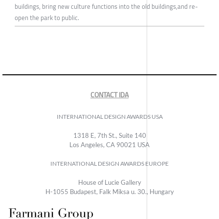
buildings, bring new culture functions into the old buildings,and re-
open the park to public.
CONTACT IDA
INTERNATIONAL DESIGN AWARDS USA
1318 E, 7th St., Suite 140
Los Angeles, CA 90021 USA
INTERNATIONAL DESIGN AWARDS EUROPE
House of Lucie Gallery
H-1055 Budapest, Falk Miksa u. 30., Hungary