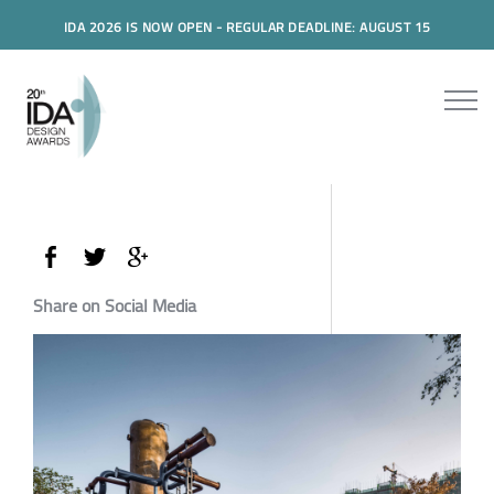
IDA 2026 IS NOW OPEN - REGULAR DEADLINE: AUGUST 15
Share on Social Media