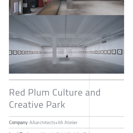
Red Plum Culture and
Creative Park
Company
AAarchitects+IIA Atelier