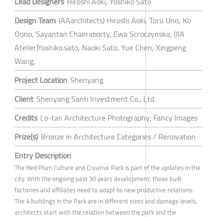
Lead Designers
Hiroshi Aoki, Yoshiko Sato
Design Team
(AAarchitects) Hiroshi Aoki, Toru Uno, Ko
Oono, Sayantan Chakraborty, Ewa Scroczynska; (IIA
Atelier)Yoshiko.sato, Naoki Sato, Yue Chen, Xingpeng
Wang,
Project Location
Shenyang
Client
Shenyang Santi Investment Co., Ltd.
Credits
Lo-tan Architecture Photography; Fancy Images
Prize(s)
Bronze in Architecture Categories / Renovation
Entry Description
The Red Plum Culture and Creative Park is part of the updates in the
city. With the ongoing past 30 years development, those built
factories and affiliates need to adapt to new productive relations.
The 4 buildings in the Park are in different sizes and damage levels,
architects start with the relation between the park and the