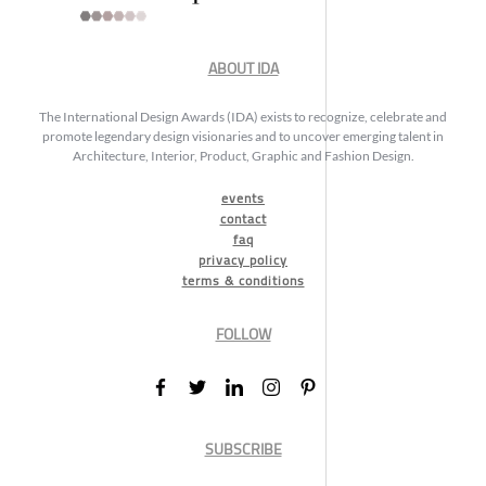
ABOUT IDA
The International Design Awards (IDA) exists to recognize, celebrate and
promote legendary design visionaries and to uncover emerging talent in
Architecture, Interior, Product, Graphic and Fashion Design.
events
contact
faq
privacy policy
terms & conditions
FOLLOW
SUBSCRIBE