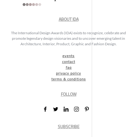
ABOUT IDA
The International Design Awards (IDA) exists to recognize, celebrate and
promote legendary design visionaries and to uncover emerging talent in
Architecture, Interior, Product, Graphic and Fashion Design.
events
contact
faq
privacy policy
terms & conditions
FOLLOW
SUBSCRIBE