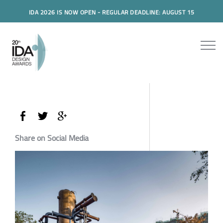
IDA 2026 IS NOW OPEN - REGULAR DEADLINE: AUGUST 15
Share on Social Media