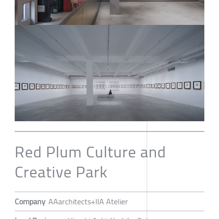
Red Plum Culture and
Creative Park
Company
AAarchitects+IIA Atelier