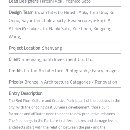
Lead Designers
Hiroshi Aoki, Yoshiko Sato
Design Team
(AAarchitects) Hiroshi Aoki, Toru Uno, Ko
Oono, Sayantan Chakraborty, Ewa Scroczynska; (IIA
Atelier)Yoshiko.sato, Naoki Sato, Yue Chen, Xingpeng
Wang,
Project Location
Shenyang
Client
Shenyang Santi Investment Co., Ltd.
Credits
Lo-tan Architecture Photography; Fancy Images
Prize(s)
Bronze in Architecture Categories / Renovation
Entry Description
The Red Plum Culture and Creative Park is part of the updates in the
city. With the ongoing past 30 years development, those built
factories and affiliates need to adapt to new productive relations.
The 4 buildings in the Park are in different sizes and damage levels,
architects start with the relation between the park and the