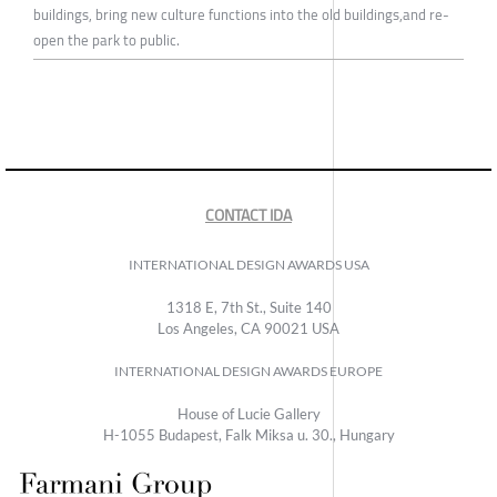
buildings, bring new culture functions into the old buildings,and re-
open the park to public.
CONTACT IDA
INTERNATIONAL DESIGN AWARDS USA
1318 E, 7th St., Suite 140
Los Angeles, CA 90021 USA
INTERNATIONAL DESIGN AWARDS EUROPE
House of Lucie Gallery
H-1055 Budapest, Falk Miksa u. 30., Hungary