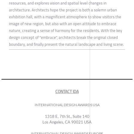
resources, and explores vision and spatial level changes in
architecture. Architects hope the project is both a solemn urban
exhibition hall, with a magnificent atmosphere to show visitors the
image of new region, but also with an open attitude to embrace
nature, creating a sense of harmony for the residents. With the key
design concept of "embrace", architects break the original closed
boundary, and finally present the natural landscape and living scene.
CONTACT IDA
INTERNATIONAL DESIGN AWARDS USA
1318 E, 7th St., Suite 140
Los Angeles, CA 90021 USA
INTERNATIONAL DESIGN AWARDS EUROPE