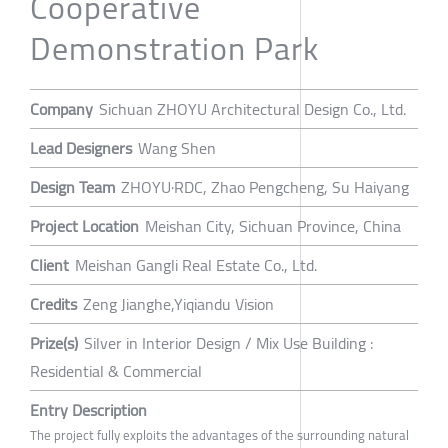
Cooperative
Demonstration Park
Company
Sichuan ZHOYU Architectural Design Co., Ltd.
Lead Designers
Wang Shen
Design Team
ZHOYU·RDC, Zhao Pengcheng, Su Haiyang
Project Location
Meishan City, Sichuan Province, China
Client
Meishan Gangli Real Estate Co., Ltd.
Credits
Zeng Jianghe,Yiqiandu Vision
Prize(s)
Silver in Interior Design / Mix Use Building :
Residential & Commercial
Entry Description
The project fully exploits the advantages of the surrounding natural