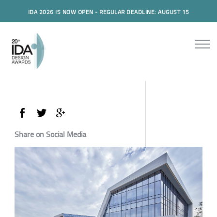
IDA 2026 IS NOW OPEN - REGULAR DEADLINE: AUGUST 15
Share on Social Media