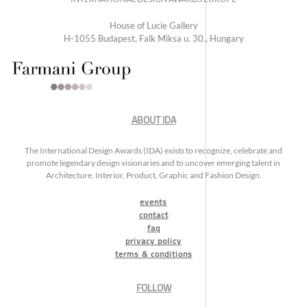
House of Lucie Gallery
H-1055 Budapest, Falk Miksa u. 30., Hungary
ABOUT IDA
The International Design Awards (IDA) exists to recognize, celebrate and
promote legendary design visionaries and to uncover emerging talent in
Architecture, Interior, Product, Graphic and Fashion Design.
events
contact
faq
privacy policy
terms & conditions
FOLLOW