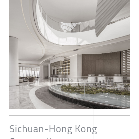
Sichuan-Hong Kong