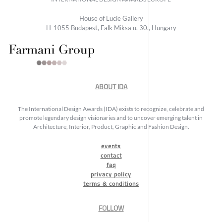
House of Lucie Gallery
H-1055 Budapest, Falk Miksa u. 30., Hungary
ABOUT IDA
The International Design Awards (IDA) exists to recognize, celebrate and
promote legendary design visionaries and to uncover emerging talent in
Architecture, Interior, Product, Graphic and Fashion Design.
events
contact
faq
privacy policy
terms & conditions
FOLLOW