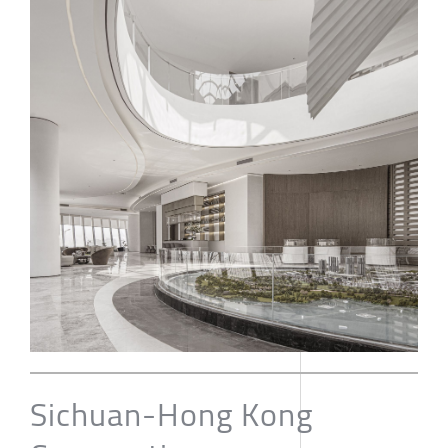
Sichuan-Hong Kong