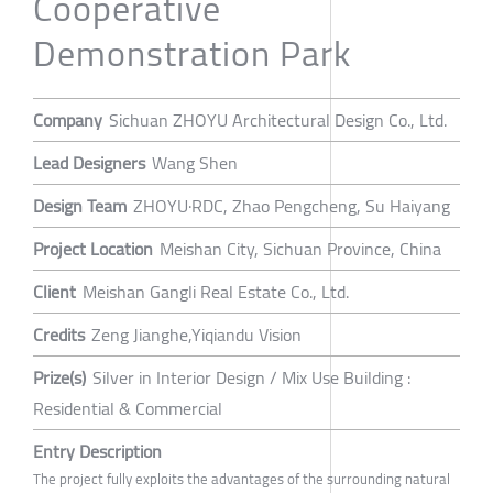
Cooperative
Demonstration Park
Company
Sichuan ZHOYU Architectural Design Co., Ltd.
Lead Designers
Wang Shen
Design Team
ZHOYU·RDC, Zhao Pengcheng, Su Haiyang
Project Location
Meishan City, Sichuan Province, China
Client
Meishan Gangli Real Estate Co., Ltd.
Credits
Zeng Jianghe,Yiqiandu Vision
Prize(s)
Silver in Interior Design / Mix Use Building :
Residential & Commercial
Entry Description
The project fully exploits the advantages of the surrounding natural