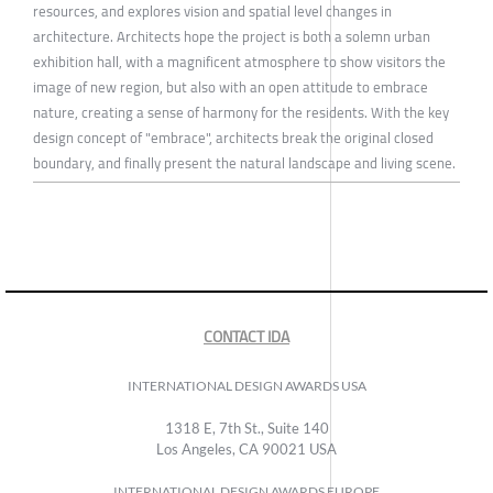
resources, and explores vision and spatial level changes in
architecture. Architects hope the project is both a solemn urban
exhibition hall, with a magnificent atmosphere to show visitors the
image of new region, but also with an open attitude to embrace
nature, creating a sense of harmony for the residents. With the key
design concept of "embrace", architects break the original closed
boundary, and finally present the natural landscape and living scene.
CONTACT IDA
INTERNATIONAL DESIGN AWARDS USA
1318 E, 7th St., Suite 140
Los Angeles, CA 90021 USA
INTERNATIONAL DESIGN AWARDS EUROPE