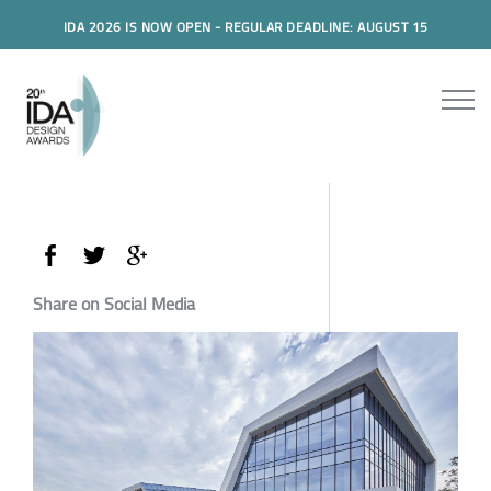
IDA 2026 IS NOW OPEN - REGULAR DEADLINE: AUGUST 15
Share on Social Media