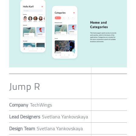
Jump R
Company
TechWings
Lead Designers
Svetlana Yankovskaya
Design Team
Svetlana Yankovskaya