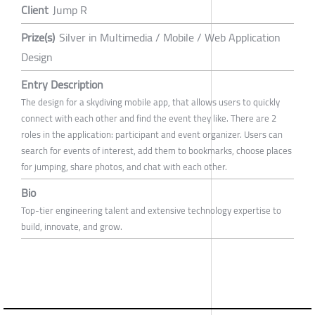
Client
Jump R
Prize(s)
Silver in Multimedia / Mobile / Web Application
Design
Entry Description
The design for a skydiving mobile app, that allows users to quickly
connect with each other and find the event they like. There are 2
roles in the application: participant and event organizer. Users can
search for events of interest, add them to bookmarks, choose places
for jumping, share photos, and chat with each other.
Bio
Top-tier engineering talent and extensive technology expertise to
build, innovate, and grow.