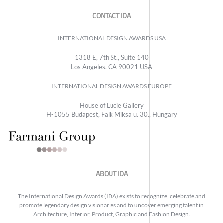
CONTACT IDA
INTERNATIONAL DESIGN AWARDS USA
1318 E, 7th St., Suite 140
Los Angeles, CA 90021 USA
INTERNATIONAL DESIGN AWARDS EUROPE
House of Lucie Gallery
H-1055 Budapest, Falk Miksa u. 30., Hungary
ABOUT IDA
The International Design Awards (IDA) exists to recognize, celebrate and
promote legendary design visionaries and to uncover emerging talent in
Architecture, Interior, Product, Graphic and Fashion Design.