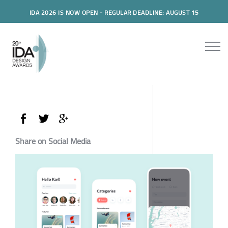
IDA 2026 IS NOW OPEN - REGULAR DEADLINE: AUGUST 15
Share on Social Media