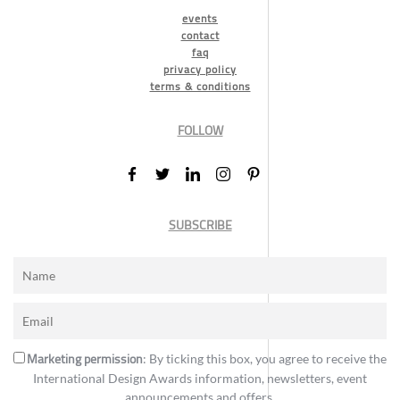
events
contact
faq
privacy policy
terms & conditions
FOLLOW
SUBSCRIBE
Marketing permission
: By ticking this box, you agree to receive the
International Design Awards information, newsletters, event
announcements and offers.