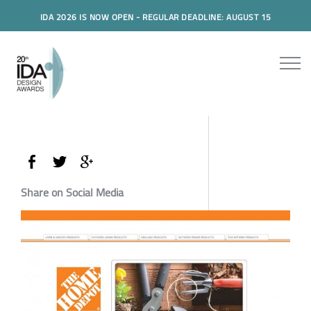
IDA 2026 IS NOW OPEN - REGULAR DEADLINE: AUGUST 15
Share on Social Media