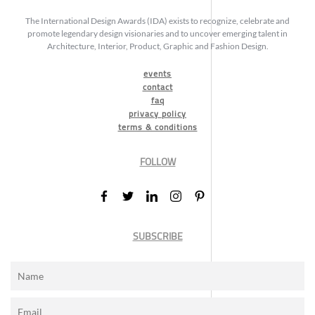
The International Design Awards (IDA) exists to recognize, celebrate and
promote legendary design visionaries and to uncover emerging talent in
Architecture, Interior, Product, Graphic and Fashion Design.
events
contact
faq
privacy policy
terms & conditions
FOLLOW
SUBSCRIBE