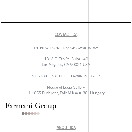
CONTACT IDA
INTERNATIONAL DESIGN AWARDS USA
1318 E, 7th St., Suite 140
Los Angeles, CA 90021 USA
INTERNATIONAL DESIGN AWARDS EUROPE
House of Lucie Gallery
H-1055 Budapest, Falk Miksa u. 30., Hungary
ABOUT IDA