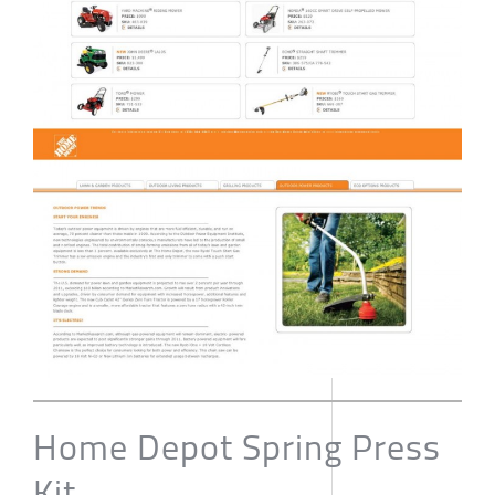
Home Depot Spring Press
Kit