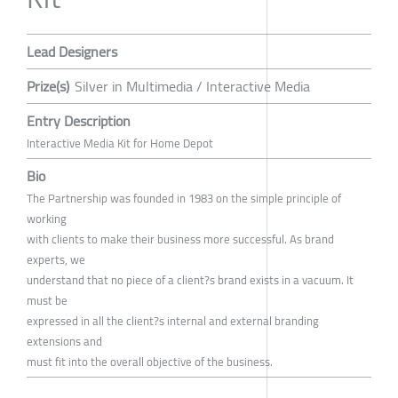
Lead Designers
Prize(s)
Silver in Multimedia / Interactive Media
Entry Description
Interactive Media Kit for Home Depot
Bio
The Partnership was founded in 1983 on the simple principle of
working
with clients to make their business more successful. As brand
experts, we
understand that no piece of a client?s brand exists in a vacuum. It
must be
expressed in all the client?s internal and external branding
extensions and
must fit into the overall objective of the business.