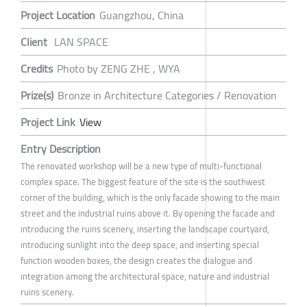
Project Location
Guangzhou, China
Client
LAN SPACE
Credits
Photo by ZENG ZHE , WYA
Prize(s)
Bronze in Architecture Categories / Renovation
Project Link
View
Entry Description
The renovated workshop will be a new type of multi-functional
complex space. The biggest feature of the site is the southwest
corner of the building, which is the only facade showing to the main
street and the industrial ruins above it. By opening the facade and
introducing the ruins scenery, inserting the landscape courtyard,
introducing sunlight into the deep space, and inserting special
function wooden boxes, the design creates the dialogue and
integration among the architectural space, nature and industrial
ruins scenery.