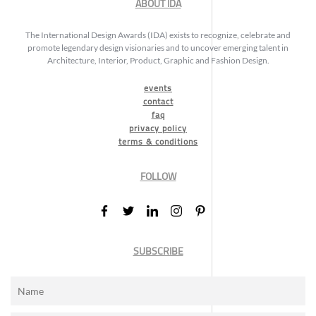
ABOUT IDA
The International Design Awards (IDA) exists to recognize, celebrate and
promote legendary design visionaries and to uncover emerging talent in
Architecture, Interior, Product, Graphic and Fashion Design.
events
contact
faq
privacy policy
terms & conditions
FOLLOW
SUBSCRIBE