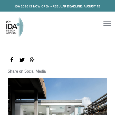
IDA 2026 IS NOW OPEN - REGULAR DEADLINE: AUGUST 15
Share on Social Media