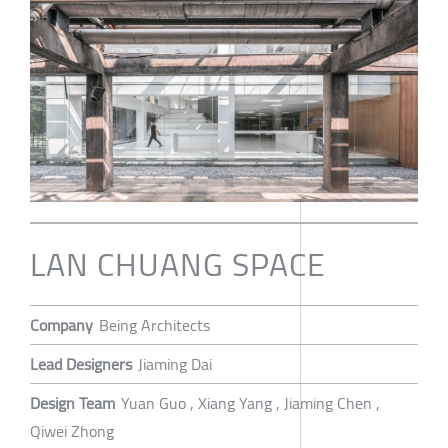
LAN CHUANG SPACE
Company
Being Architects
Lead Designers
Jiaming Dai
Design Team
Yuan Guo , Xiang Yang , Jiaming Chen ,
Qiwei Zhong