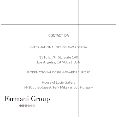
CONTACT IDA
INTERNATIONAL DESIGN AWARDS USA
1318 E, 7th St., Suite 140
Los Angeles, CA 90021 USA
INTERNATIONAL DESIGN AWARDS EUROPE
House of Lucie Gallery
H-1055 Budapest, Falk Miksa u. 30., Hungary