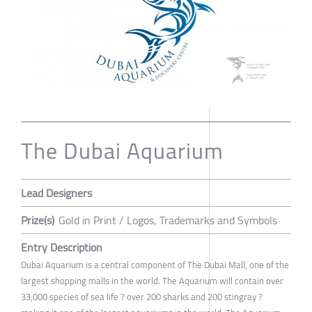
The Dubai Aquarium
Lead Designers
Prize(s)
Gold in Print / Logos, Trademarks and Symbols
Entry Description
Dubai Aquarium is a central component of The Dubai Mall, one of the
largest shopping malls in the world. The Aquarium will contain over
33,000 species of sea life ? over 200 sharks and 200 stingray ?