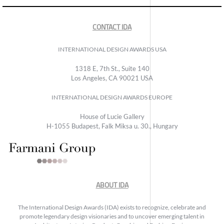
CONTACT IDA
INTERNATIONAL DESIGN AWARDS USA
1318 E, 7th St., Suite 140
Los Angeles, CA 90021 USA
INTERNATIONAL DESIGN AWARDS EUROPE
House of Lucie Gallery
H-1055 Budapest, Falk Miksa u. 30., Hungary
ABOUT IDA
The International Design Awards (IDA) exists to recognize, celebrate and
promote legendary design visionaries and to uncover emerging talent in