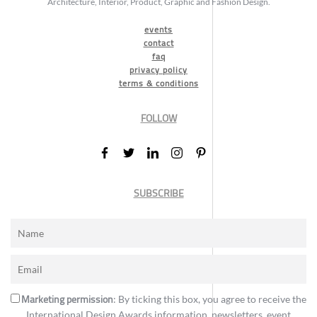
Architecture, Interior, Product, Graphic and Fashion Design.
events
contact
faq
privacy policy
terms & conditions
FOLLOW
SUBSCRIBE
Marketing permission
: By ticking this box, you agree to receive the
International Design Awards information, newsletters, event