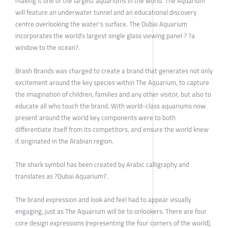
making it one of the largest aquariums in the world. The Aquarium
will feature an underwater tunnel and an educational discovery
centre overlooking the water's surface. The Dubai Aquarium
incorporates the world's largest single glass viewing panel ? ?a
window to the ocean?.
Brash Brands was charged to create a brand that generates not only
excitement around the key species within The Aquarium, to capture
the imagination of children, families and any other visitor, but also to
educate all who touch the brand. With world-class aquariums now
present around the world key components were to both
differentiate itself from its competitors, and ensure the world knew
it originated in the Arabian region.
The shark symbol has been created by Arabic calligraphy and
translates as ?Dubai Aquarium?.
The brand expression and look and feel had to appear visually
engaging, just as The Aquarium will be to onlookers. There are four
core design expressions (representing the four corners of the world),