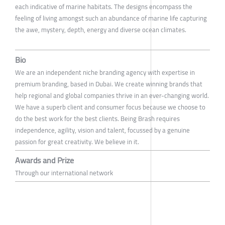
each indicative of marine habitats. The designs encompass the
feeling of living amongst such an abundance of marine life capturing
the awe, mystery, depth, energy and diverse ocean climates.
Bio
We are an independent niche branding agency with expertise in
premium branding, based in Dubai. We create winning brands that
help regional and global companies thrive in an ever-changing world.
We have a superb client and consumer focus because we choose to
do the best work for the best clients. Being Brash requires
independence, agility, vision and talent, focussed by a genuine
passion for great creativity. We believe in it.
Awards and Prize
Through our international network