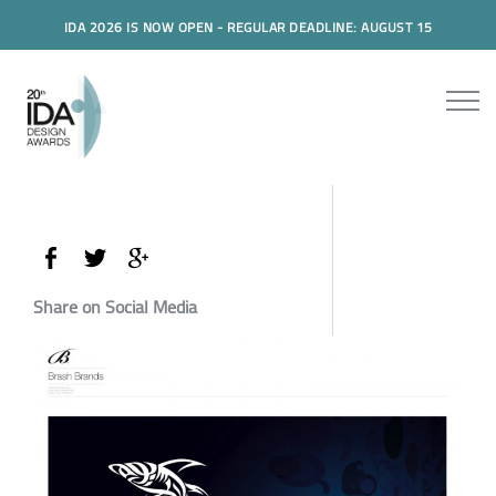
IDA 2026 IS NOW OPEN - REGULAR DEADLINE: AUGUST 15
Share on Social Media