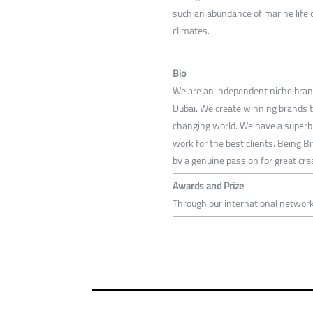
such an abundance of marine life 
climates.
Bio
We are an independent niche bran
Dubai. We create winning brands th
changing world. We have a superb
work for the best clients. Being Br
by a genuine passion for great creat
Awards and Prize
Through our international networ