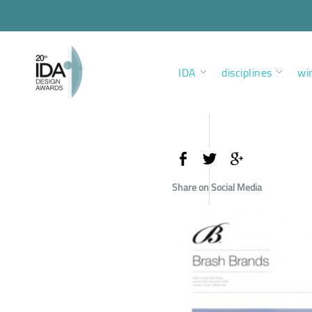
IDA
disciplines
wi
Share on Social Media