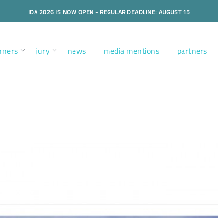
IDA 2026 IS NOW OPEN - REGULAR DEADLINE: AUGUST 15
nners
jury
news
media mentions
partners