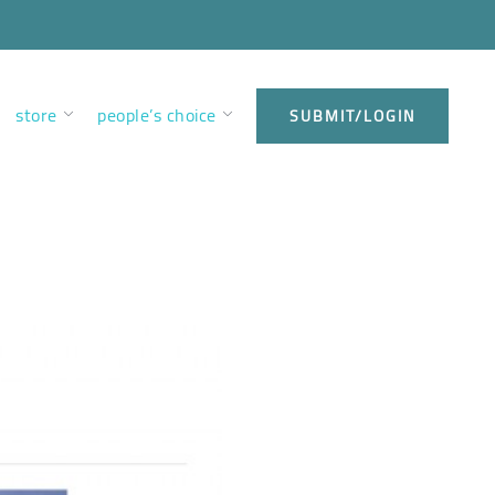
store
people’s choice
SUBMIT/LOGIN