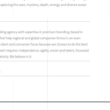
capturing the awe, mystery, depth, energy and diverse ocean
ding agency with expertise in premium branding, based in
at help regional and global companies thrive in an ever-
 client and consumer focus because we choose to do the best
ash requires independence, agility, vision and talent, focussed
ivity. We believe in it.
k