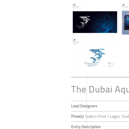
The Dubai Aq
Lead Designers
Prize(s)
Gold in Print / Logos, T
Entry Description