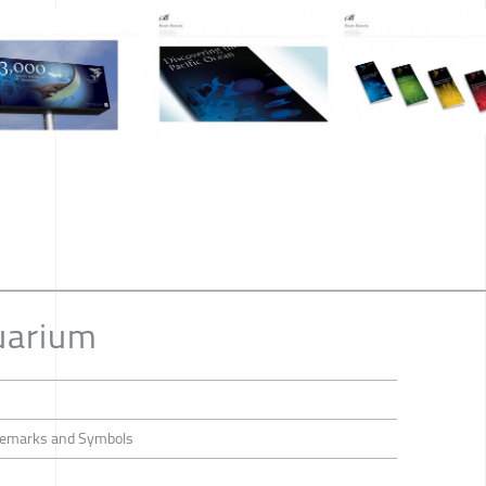
uarium
rademarks and Symbols