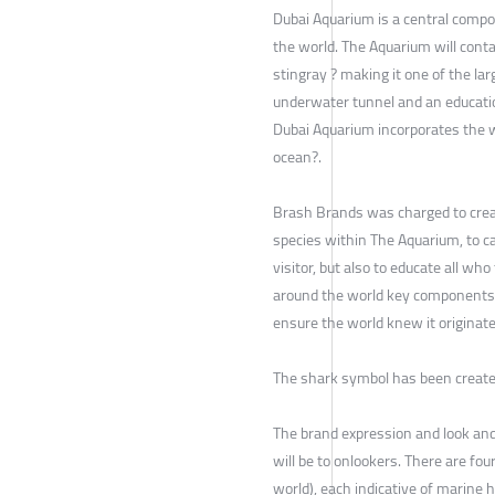
Dubai Aquarium is a central compon
the world. The Aquarium will cont
stingray ? making it one of the la
underwater tunnel and an educatio
Dubai Aquarium incorporates the w
ocean?.
Brash Brands was charged to crea
species within The Aquarium, to ca
visitor, but also to educate all w
around the world key components w
ensure the world knew it originate
The shark symbol has been created
The brand expression and look and
will be to onlookers. There are fo
world), each indicative of marine 