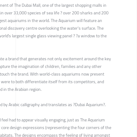
ent of The Dubai Mall, one of the largest shopping malls in
ain over 33,000 species of sea life ? over 200 sharks and 200
rgest aquariums in the world. The Aquarium will feature an
nal discovery centre overlooking the water's surface. The
orld's largest single glass viewing panel ? ?a window to the
te a brand that generates not only excitement around the key
pture the imagination of children, families and any other
ho touch the brand. With world-class aquariums now present
ere to both differentiate itself from its competitors, and
d in the Arabian region.
 by Arabic calligraphy and translates as ?Dubai Aquarium?.
 feel had to appear visually engaging, just as The Aquarium
ur core design expressions (representing the four corners of the
habitats. The designs encompass the feeling of living amongst