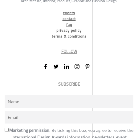
Architecture, Interior, Product, Graphic and Fashion Design.
events
contact
faq
privacy policy
terms & conditions
FOLLOW
SUBSCRIBE
Marketing permission
: By ticking this box, you agree to receive the
International Design Awards information, newsletters, event