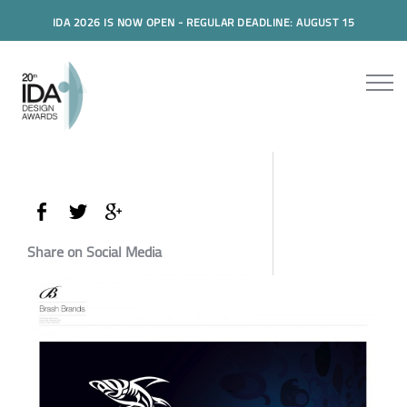
IDA 2026 IS NOW OPEN - REGULAR DEADLINE: AUGUST 15
Share on Social Media