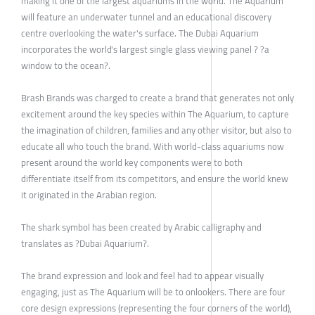
making it one of the largest aquariums in the world. The Aquarium
will feature an underwater tunnel and an educational discovery
centre overlooking the water's surface. The Dubai Aquarium
incorporates the world's largest single glass viewing panel ? ?a
window to the ocean?.
Brash Brands was charged to create a brand that generates not only
excitement around the key species within The Aquarium, to capture
the imagination of children, families and any other visitor, but also to
educate all who touch the brand. With world-class aquariums now
present around the world key components were to both
differentiate itself from its competitors, and ensure the world knew
it originated in the Arabian region.
The shark symbol has been created by Arabic calligraphy and
translates as ?Dubai Aquarium?.
The brand expression and look and feel had to appear visually
engaging, just as The Aquarium will be to onlookers. There are four
core design expressions (representing the four corners of the world),