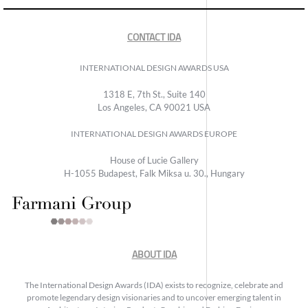
CONTACT IDA
INTERNATIONAL DESIGN AWARDS USA
1318 E, 7th St., Suite 140
Los Angeles, CA 90021 USA
INTERNATIONAL DESIGN AWARDS EUROPE
House of Lucie Gallery
H-1055 Budapest, Falk Miksa u. 30., Hungary
ABOUT IDA
The International Design Awards (IDA) exists to recognize, celebrate and
promote legendary design visionaries and to uncover emerging talent in