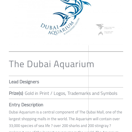
The Dubai Aquarium
Lead Designers
Prize(s)
Gold in Print / Logos, Trademarks and Symbols
Entry Description
Dubai Aquarium is a central component of The Dubai Mall, one of the
largest shopping malls in the world. The Aquarium will contain over
33,000 species of sea life ? over 200 sharks and 200 stingray ?