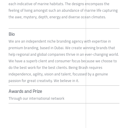
each indicative of marine habitats. The designs encompass the
feeling of living amongst such an abundance of marine life capturing
the awe, mystery, depth, energy and diverse ocean climates.
Bio
We are an independent niche branding agency with expertise in
premium branding, based in Dubai. We create winning brands that
help regional and global companies thrive in an ever-changing world.
We have a superb client and consumer focus because we choose to
do the best work for the best clients. Being Brash requires
independence, agility, vision and talent, focussed by a genuine
passion for great creativity. We believe in it.
Awards and Prize
Through our international network