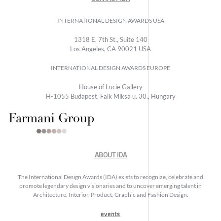
INTERNATIONAL DESIGN AWARDS USA
1318 E, 7th St., Suite 140
Los Angeles, CA 90021 USA
INTERNATIONAL DESIGN AWARDS EUROPE
House of Lucie Gallery
H-1055 Budapest, Falk Miksa u. 30., Hungary
ABOUT IDA
The International Design Awards (IDA) exists to recognize, celebrate and
promote legendary design visionaries and to uncover emerging talent in
Architecture, Interior, Product, Graphic and Fashion Design.
events