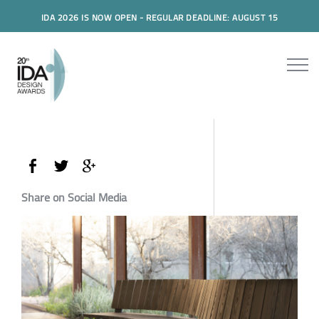
IDA 2026 IS NOW OPEN - REGULAR DEADLINE: AUGUST 15
Share on Social Media