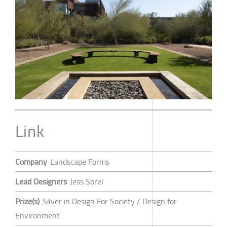
Link
Company
Landscape Forms
Lead Designers
Jess Sorel
Prize(s)
Silver in Design For Society / Design for
Environment