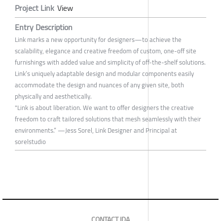
Project Link
View
Entry Description
Link marks a new opportunity for designers—to achieve the
scalability, elegance and creative freedom of custom, one-off site
furnishings with added value and simplicity of off-the-shelf solutions.
Link’s uniquely adaptable design and modular components easily
accommodate the design and nuances of any given site, both
physically and aesthetically.
"Link is about liberation. We want to offer designers the creative
freedom to craft tailored solutions that mesh seamlessly with their
environments.” —Jess Sorel, Link Designer and Principal at
sorelstudio
CONTACT IDA