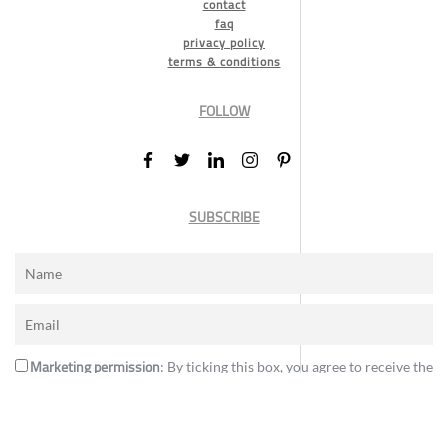
contact
faq
privacy policy
terms & conditions
FOLLOW
SUBSCRIBE
Marketing permission
: By ticking this box, you agree to receive the
International Design Awards information, newsletters, event
announcements and offers.
Subscribe